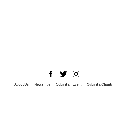
About Us
News Tips
Submit an Event
Submit a Charity
Advertise with Us
Jobs
Terms & Conditions
Privacy Policy
©
2026
CultureMap LLC. All Rights Reserved.