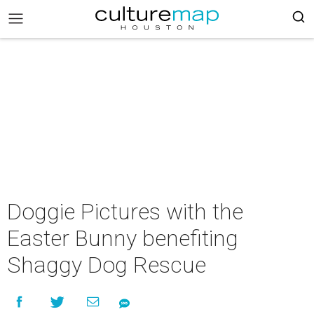
Doggie Pictures with the
Easter Bunny benefiting
Shaggy Dog Rescue