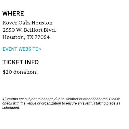
WHERE
Rover Oaks Houston
2550 W. Bellfort Blvd.
Houston, TX 77054
EVENT WEBSITE >
TICKET INFO
$20 donation.
All events are subject to change due to weather or other concerns. Please
check with the venue or organization to ensure an event is taking place as
scheduled.