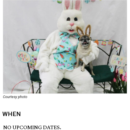
Courtesy photo
WHEN
NO UPCOMING DATES.