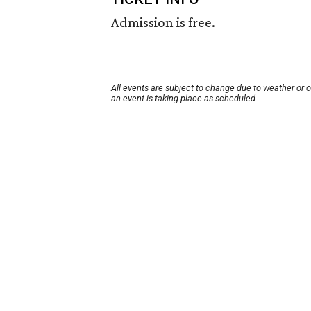
Admission is free.
All events are subject to change due to weather or 
an event is taking place as scheduled.