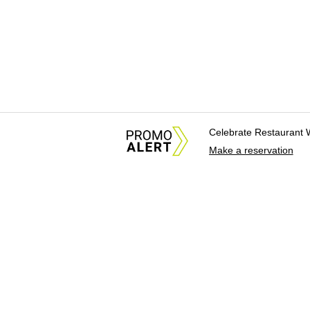
Celebrate Restaurant 
Make a reservation
About Us
News Tips & Sugges