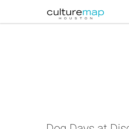
Dog Days at Dis