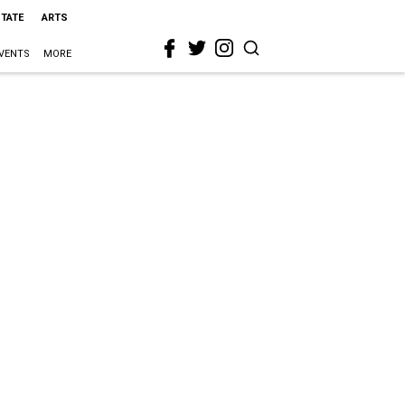
STATE
ARTS
VENTS
MORE