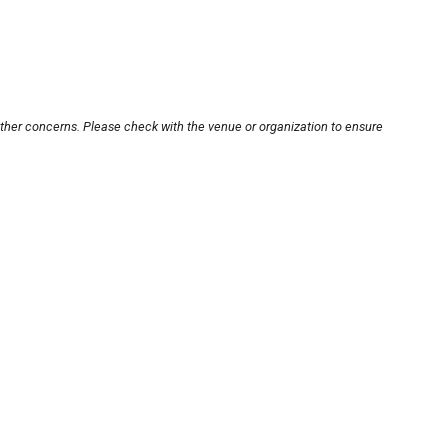
other concerns. Please check with the venue or organization to ensure