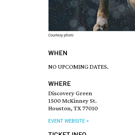
Courtesy photo
WHEN
NO UPCOMING DATES.
WHERE
Discovery Green
1500 McKinney St.
Houston, TX 77010
EVENT WEBSITE >
TICKET INFO