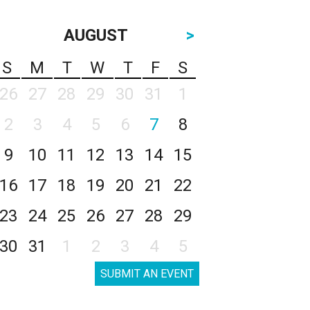
AUGUST
>
S
M
T
W
T
F
S
26
27
28
29
30
31
1
2
3
4
5
6
7
8
9
10
11
12
13
14
15
16
17
18
19
20
21
22
23
24
25
26
27
28
29
30
31
1
2
3
4
5
SUBMIT AN EVENT