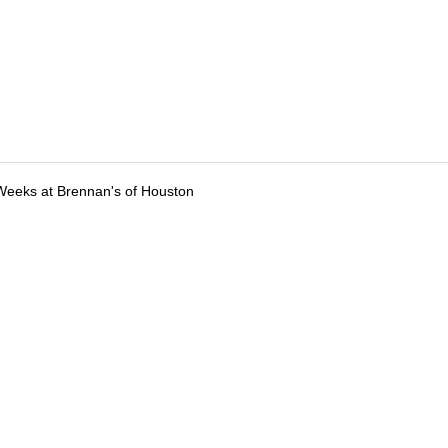
Weeks at Brennan's of Houston
tions
Submit an Event
Submit a Charity
Advertise with Us
Jobs
Ter
©
2026
CultureMap LLC. All Rights Reserved.