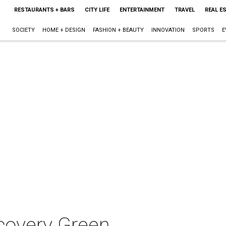
RESTAURANTS + BARS
CITY LIFE
ENTERTAINMENT
TRAVEL
REAL E
SOCIETY
HOME + DESIGN
FASHION + BEAUTY
INNOVATION
SPORTS
E
covery Green