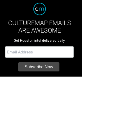
CULTUREMAP EMAILS
ARE AWESOME
Get Houston intel delivered daily.