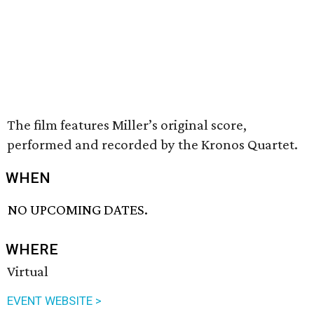
The film features Miller’s original score,
performed and recorded by the Kronos Quartet.
WHEN
NO UPCOMING DATES.
WHERE
Virtual
EVENT WEBSITE >