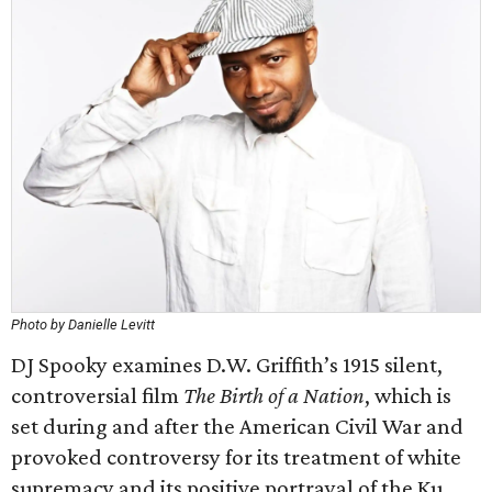
Photo by Danielle Levitt
DJ Spooky examines D.W. Griffith’s 1915 silent,
controversial film
The Birth of a Nation
, which is
set during and after the American Civil War and
provoked controversy for its treatment of white
supremacy and its positive portrayal of the Ku