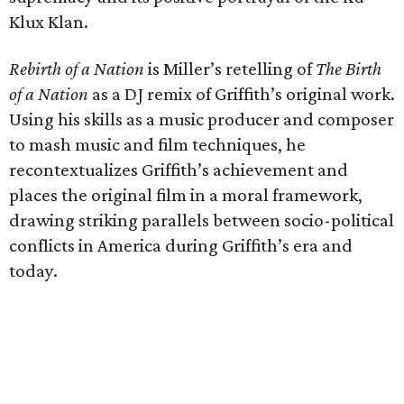
Klux Klan.
Rebirth of a Nation
is Miller’s retelling of
The Birth
of a Nation
as a DJ remix of Griffith’s original work.
Using his skills as a music producer and composer
to mash music and film techniques, he
recontextualizes Griffith’s achievement and
places the original film in a moral framework,
drawing striking parallels between socio-political
conflicts in America during Griffith’s era and
today.