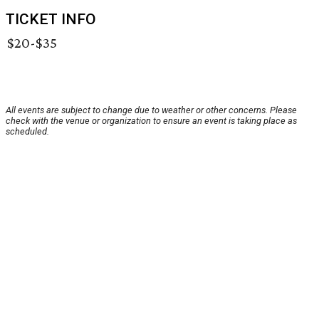
TICKET INFO
$20-$35
All events are subject to change due to weather or other concerns. Please
check with the venue or organization to ensure an event is taking place as
scheduled.