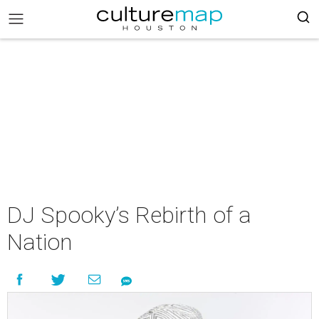
DJ Spooky’s Rebirth of a
Nation