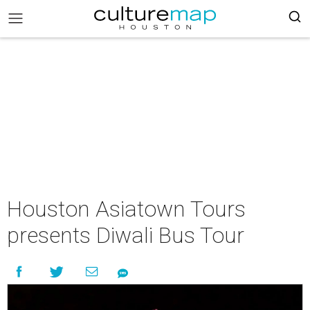
Houston Asiatown Tours
presents Diwali Bus Tour