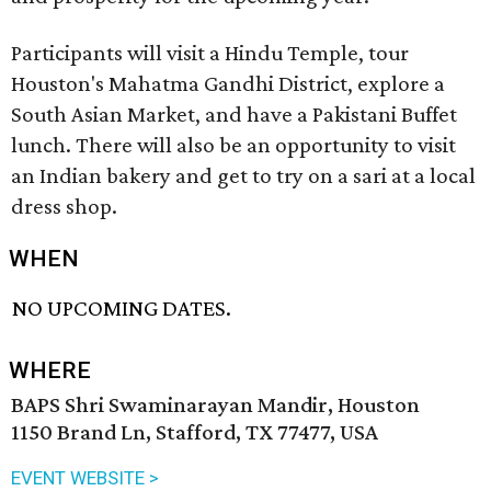
Participants will visit a Hindu Temple, tour
Houston's Mahatma Gandhi District, explore a
South Asian Market, and have a Pakistani Buffet
lunch. There will also be an opportunity to visit
an Indian bakery and get to try on a sari at a local
dress shop.
WHEN
NO UPCOMING DATES.
WHERE
BAPS Shri Swaminarayan Mandir, Houston
1150 Brand Ln, Stafford, TX 77477, USA
EVENT WEBSITE >