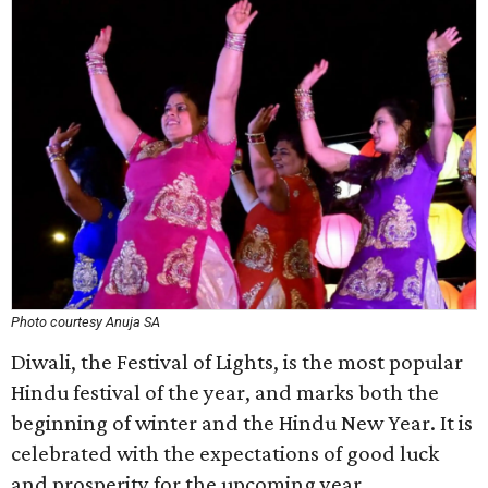
Photo courtesy Anuja SA
Diwali, the Festival of Lights, is the most popular
Hindu festival of the year, and marks both the
beginning of winter and the Hindu New Year. It is
celebrated with the expectations of good luck
and prosperity for the upcoming year.