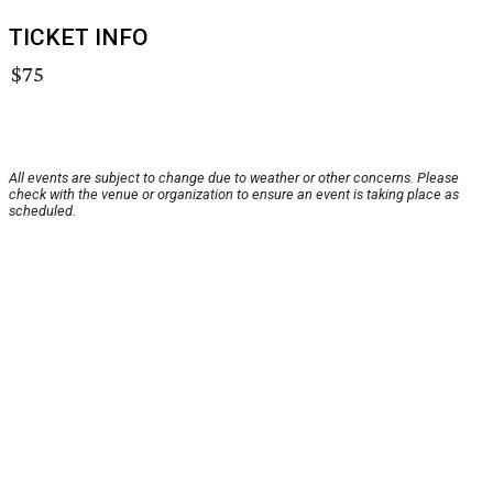
TICKET INFO
$75
All events are subject to change due to weather or other concerns. Please
check with the venue or organization to ensure an event is taking place as
scheduled.