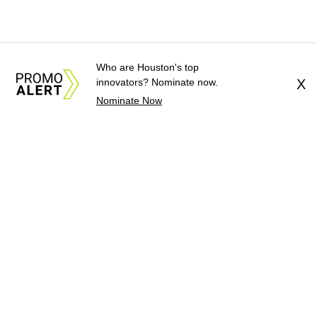
Who are Houston's top
innovators? Nominate now.
X
Nominate Now
About Us
News Tips
Submit an Event
Submit a Charity
Advertise with Us
Jobs
Terms & Conditions
Privacy Policy
©
2026
CultureMap LLC. All Rights Reserved.