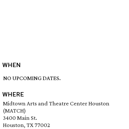
WHEN
NO UPCOMING DATES.
WHERE
Midtown Arts and Theatre Center Houston
(MATCH)
3400 Main St.
Houston, TX 77002