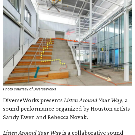
Photo courtesy of DiverseWorks
DiverseWorks presents
Listen Around Your Way
, a
sound performance organized by Houston artists
Sandy Ewen and Rebecca Novak.
Listen Around Your Way
is a collaborative sound