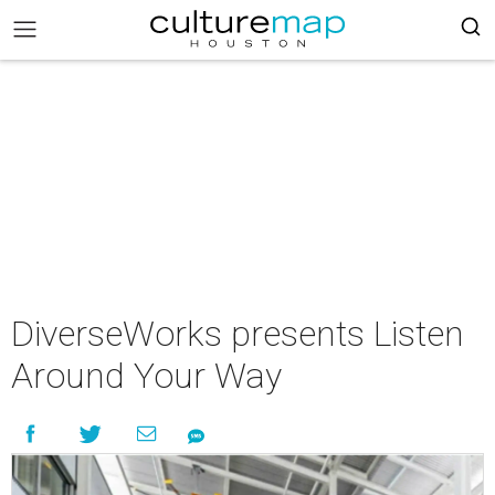
DiverseWorks presents Listen
Around Your Way