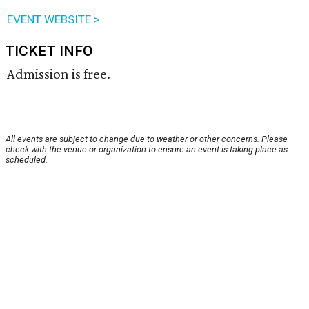
EVENT WEBSITE >
TICKET INFO
Admission is free.
All events are subject to change due to weather or other concerns. Please
check with the venue or organization to ensure an event is taking place as
scheduled.