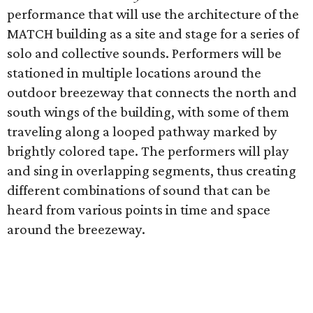
performance that will use the architecture of the
MATCH building as a site and stage for a series of
solo and collective sounds. Performers will be
stationed in multiple locations around the
outdoor breezeway that connects the north and
south wings of the building, with some of them
traveling along a looped pathway marked by
brightly colored tape. The performers will play
and sing in overlapping segments, thus creating
different combinations of sound that can be
heard from various points in time and space
around the breezeway.