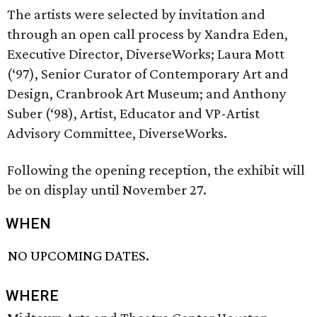
The artists were selected by invitation and
through an open call process by Xandra Eden,
Executive Director, DiverseWorks; Laura Mott
(‘97), Senior Curator of Contemporary Art and
Design, Cranbrook Art Museum; and Anthony
Suber (‘98), Artist, Educator and VP-Artist
Advisory Committee, DiverseWorks.
Following the opening reception, the exhibit will
be on display until November 27.
WHEN
NO UPCOMING DATES.
WHERE