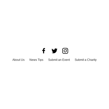
About Us
News Tips
Submit an Event
Submit a Charity
Advertise with Us
Jobs
Terms & Conditions
Privacy Policy
©
2026
CultureMap LLC. All Rights Reserved.