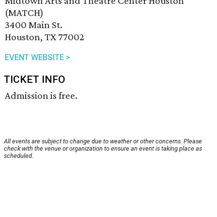
Midtown Arts and Theatre Center Houston
(MATCH)
3400 Main St.
Houston, TX 77002
EVENT WEBSITE >
TICKET INFO
Admission is free.
All events are subject to change due to weather or other concerns. Please
check with the venue or organization to ensure an event is taking place as
scheduled.