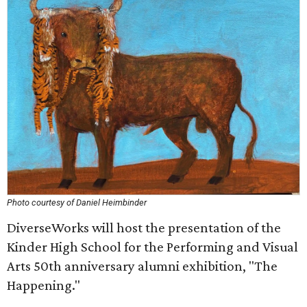
Photo courtesy of Daniel Heimbinder
DiverseWorks will host the presentation of the
Kinder High School for the Performing and Visual
Arts 50th anniversary alumni exhibition, "The
Happening."