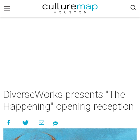
DiverseWorks presents "The
Happening" opening reception