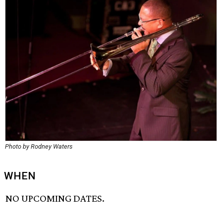
Photo by Rodney Waters
WHEN
NO UPCOMING DATES.