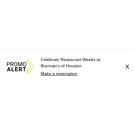
Celebrate Restaurant Weeks at
Brennan's of Houston
X
Make a reservation
About Us
News Tips
Submit an Event
Submit a Charity
Advertise with Us
Jobs
Terms & Conditions
Privacy Policy
©
2026
CultureMap LLC. All Rights Reserved.