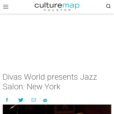
Divas World presents Jazz
Salon: New York