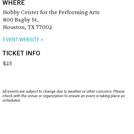
WHERE
Hobby Center for the Performing Arts
800 Bagby St.
Houston, TX 77002
EVENT WEBSITE >
TICKET INFO
$25
All events are subject to change due to weather or other concerns. Please
check with the venue or organization to ensure an event is taking place as
scheduled.