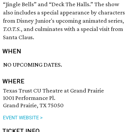
“Jingle Bells” and “Deck The Halls.” The show
also includes a special appearance by characters
from Disney Junior's upcoming animated series,
T.O.T.S.
, and culminates with a special visit from
Santa Claus.
WHEN
NO UPCOMING DATES.
WHERE
Texas Trust CU Theatre at Grand Prairie
1001 Performance Pl.
Grand Prairie, TX 75050
EVENT WEBSITE >
TICKET INFO