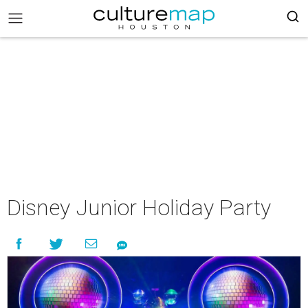
Disney Junior Holiday Party