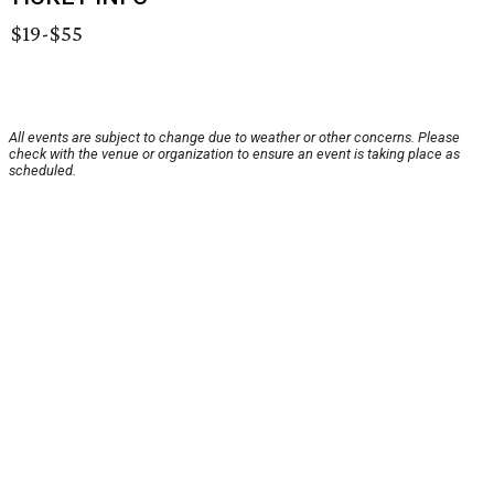
$19-$55
All events are subject to change due to weather or other concerns. Please
check with the venue or organization to ensure an event is taking place as
scheduled.