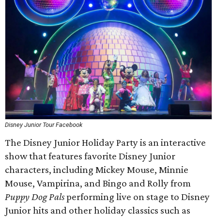
Disney Junior Tour Facebook
The Disney Junior Holiday Party is an interactive
show that features favorite Disney Junior
characters, including Mickey Mouse, Minnie
Mouse, Vampirina, and Bingo and Rolly from
Puppy Dog Pals
performing live on stage to Disney
Junior hits and other holiday classics such as