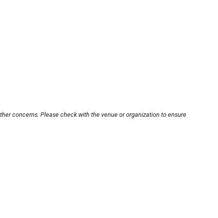
other concerns. Please check with the venue or organization to ensure