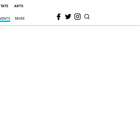
STATE
ARTS
VENTS
MORE