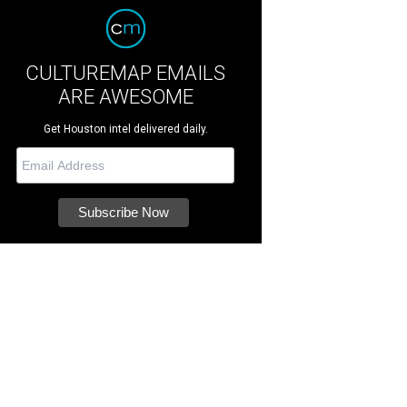
CULTUREMAP EMAILS
ARE AWESOME
Get Houston intel delivered daily.