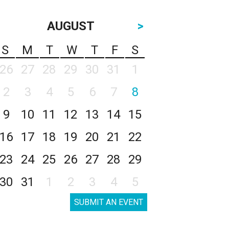
AUGUST
>
S
M
T
W
T
F
S
26
27
28
29
30
31
1
2
3
4
5
6
7
8
9
10
11
12
13
14
15
16
17
18
19
20
21
22
23
24
25
26
27
28
29
30
31
1
2
3
4
5
SUBMIT AN EVENT