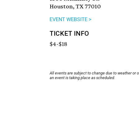
Houston, TX 77010
EVENT WEBSITE >
TICKET INFO
$4-$18
All events are subject to change due to weather or 
an event is taking place as scheduled.