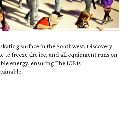
e skating surface in the Southwest. Discovery
 to freeze the ice, and all equipment runs on
le energy, ensuring The ICE is
tainable.