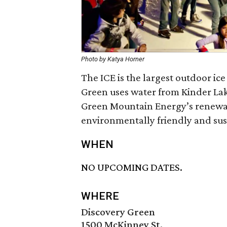
Photo by Katya Horner
The ICE is the largest outdoor ic
Green uses water from Kinder Lake
Green Mountain Energy’s renewab
environmentally friendly and sus
WHEN
NO UPCOMING DATES.
WHERE
Discovery Green
1500 McKinney St.