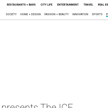
RESTAURANTS + BARS
CITY LIFE
ENTERTAINMENT
TRAVEL
REAL E
SOCIETY
HOME + DESIGN
FASHION + BEAUTY
INNOVATION
SPORTS
E
 presents The ICE