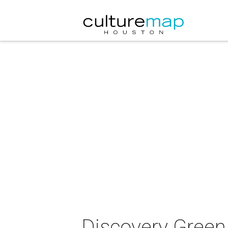
Discovery Green