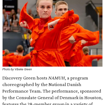
Photo by Vibeke Green
Discovery Green hosts
NAMUH
, a program
choreographed by the National Danish
Performance Team. The performance, sponsored
by the Consulate General of Denmark in Houston,
features the 28-member group in a variety of