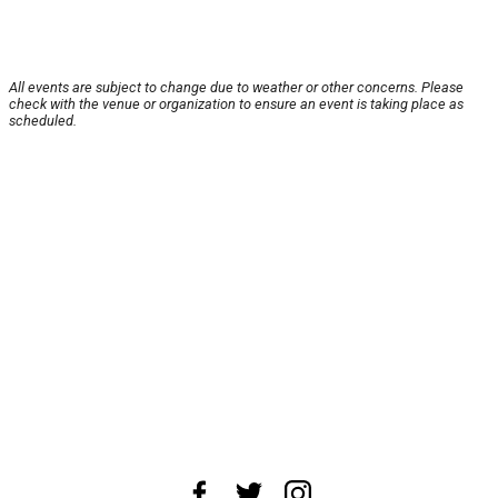
All events are subject to change due to weather or other concerns. Please
check with the venue or organization to ensure an event is taking place as
scheduled.