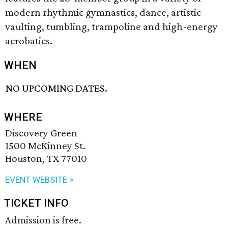
modern rhythmic gymnastics, dance, artistic
vaulting, tumbling, trampoline and high-energy
acrobatics.
WHEN
NO UPCOMING DATES.
WHERE
Discovery Green
1500 McKinney St.
Houston, TX 77010
EVENT WEBSITE >
TICKET INFO
Admission is free.