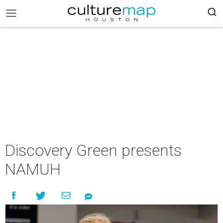
Discovery Green presents
NAMUH