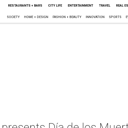
RESTAURANTS + BARS
CITY LIFE
ENTERTAINMENT
TRAVEL
REAL E
SOCIETY
HOME + DESIGN
FASHION + BEAUTY
INNOVATION
SPORTS
E
 presents Día de los Muer