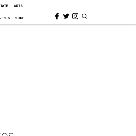
STATE
ARTS
VENTS
MORE
tos