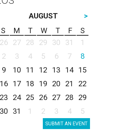
AUGUST
>
S
M
T
W
T
F
S
26
27
28
29
30
31
1
2
3
4
5
6
7
8
9
10
11
12
13
14
15
16
17
18
19
20
21
22
23
24
25
26
27
28
29
30
31
1
2
3
4
5
SUBMIT AN EVENT