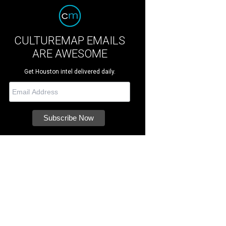
CULTUREMAP EMAILS
ARE AWESOME
Get Houston intel delivered daily.