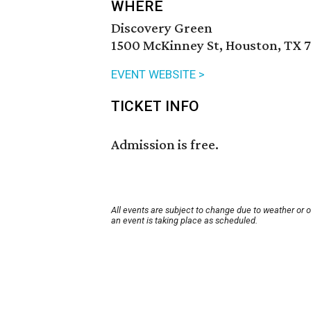
WHERE
Discovery Green
1500 McKinney St, Houston, TX 
EVENT WEBSITE >
TICKET INFO
Admission is free.
All events are subject to change due to weather or 
an event is taking place as scheduled.