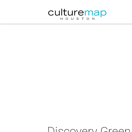
Discovery Green