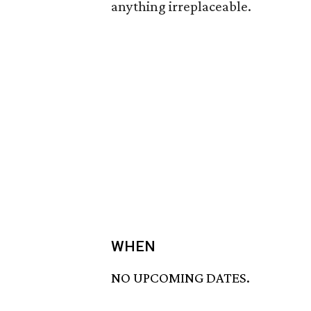
anything irreplaceable.
WHEN
NO UPCOMING DATES.