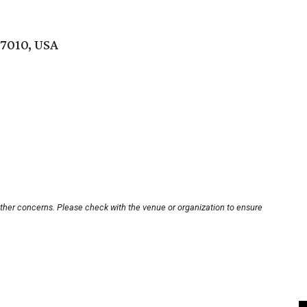
77010, USA
other concerns. Please check with the venue or organization to ensure