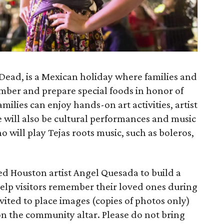
 Dead, is a Mexican holiday where families and
ember and prepare special foods in honor of
milies can enjoy hands-on art activities, artist
will also be cultural performances and music
 will play Tejas roots music, such as boleros,
d Houston artist Angel Quesada to build a
help visitors remember their loved ones during
nvited to place images (copies of photos only)
on the community altar. Please do not bring