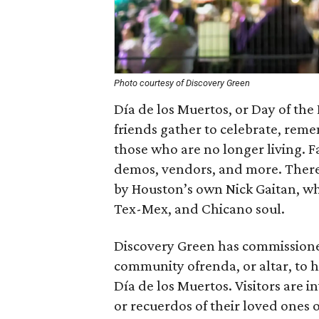
Photo courtesy of Discovery Green
Día de los Muertos, or Day of the
friends gather to celebrate, rem
those who are no longer living. Fa
demos, vendors, and more. There 
by Houston’s own Nick Gaitan, who
Tex-Mex, and Chicano soul.
Discovery Green has commissione
community ofrenda, or altar, to 
Día de los Muertos. Visitors are i
or recuerdos of their loved ones 