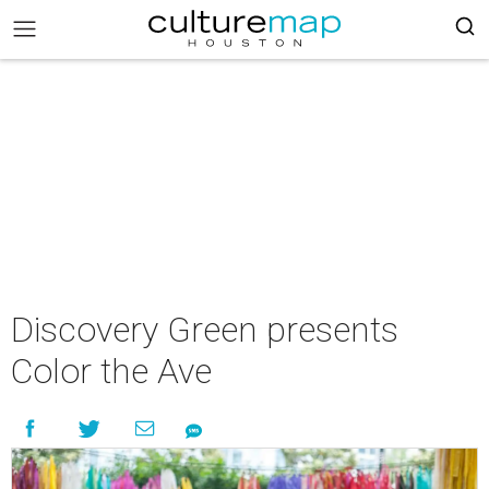
Discovery Green presents
Color the Ave