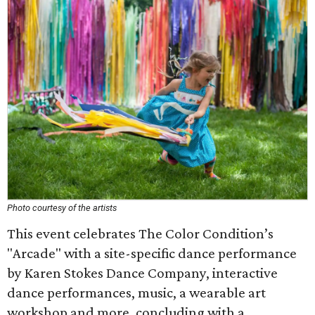
Photo courtesy of the artists
This event celebrates The Color Condition’s
"Arcade" with a site-specific dance performance
by Karen Stokes Dance Company, interactive
dance performances, music, a wearable art
workshop and more, concluding with a