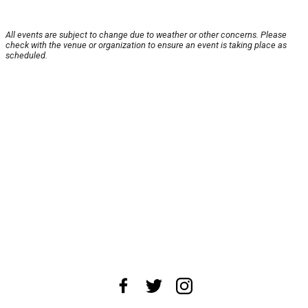
All events are subject to change due to weather or other concerns. Please
check with the venue or organization to ensure an event is taking place as
scheduled.