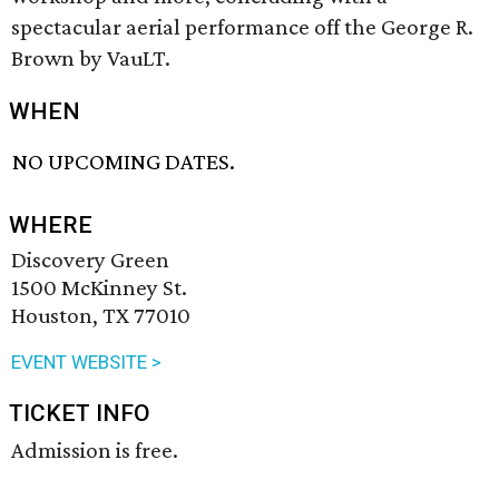
spectacular aerial performance off the George R.
Brown by VauLT.
WHEN
NO UPCOMING DATES.
WHERE
Discovery Green
1500 McKinney St.
Houston, TX 77010
EVENT WEBSITE >
TICKET INFO
Admission is free.