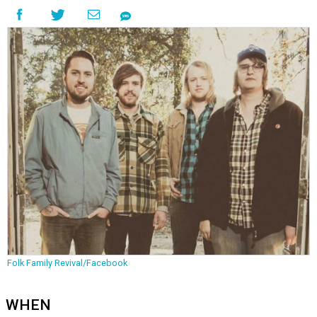
Folk Family Revival/Facebook
WHEN