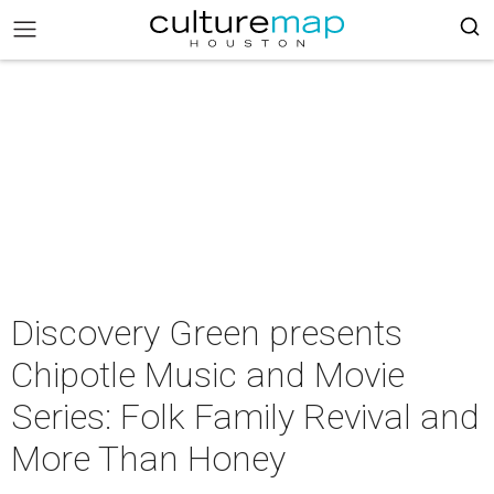
Discovery Green presents
Chipotle Music and Movie
Series: Folk Family Revival and
More Than Honey