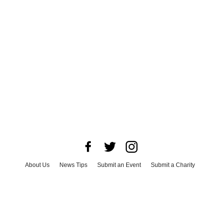
About Us
News Tips
Submit an Event
Submit a Charity
Advertise with Us
Jobs
Terms & Conditions
Privacy Policy
©
2026
CultureMap LLC. All Rights Reserved.