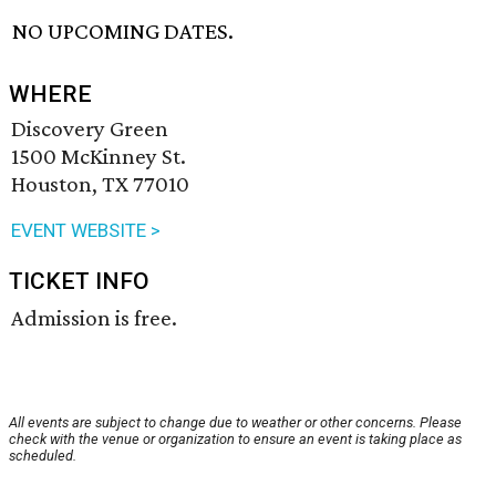
NO UPCOMING DATES.
WHERE
Discovery Green
1500 McKinney St.
Houston, TX 77010
EVENT WEBSITE >
TICKET INFO
Admission is free.
All events are subject to change due to weather or other concerns. Please
check with the venue or organization to ensure an event is taking place as
scheduled.