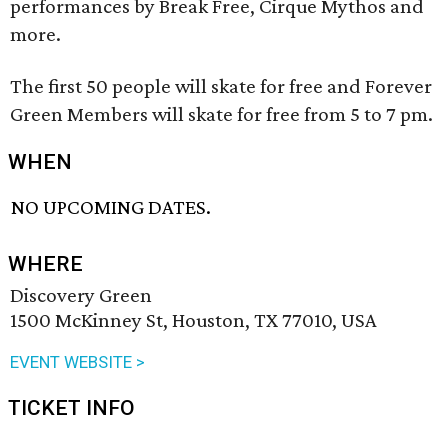
performances by Break Free, Cirque Mythos and
more.
The first 50 people will skate for free and Forever
Green Members will skate for free from 5 to 7 pm.
WHEN
NO UPCOMING DATES.
WHERE
Discovery Green
1500 McKinney St, Houston, TX 77010, USA
EVENT WEBSITE >
TICKET INFO