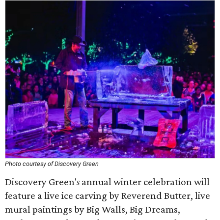
Photo courtesy of Discovery Green
Discovery Green'
s
annual winter celebration will
feature a live ice carving by Reverend Butter, live
mural paintings by Big Walls, Big Dreams,