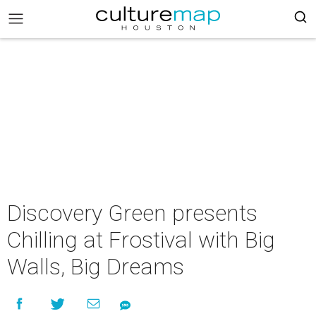
Discovery Green presents
Chilling at Frostival with Big
Walls, Big Dreams