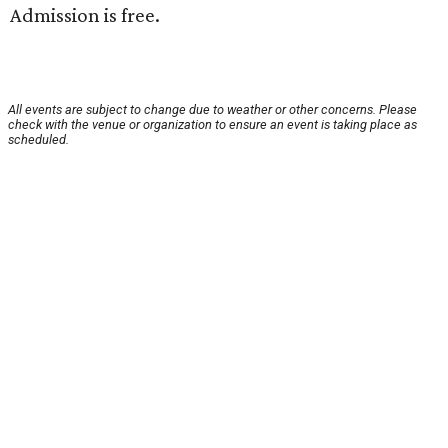
Admission is free.
All events are subject to change due to weather or other concerns. Please
check with the venue or organization to ensure an event is taking place as
scheduled.