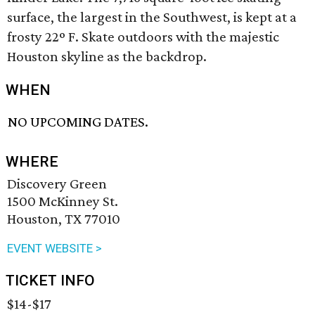
surface, the largest in the Southwest, is kept at a
frosty 22º F. Skate outdoors with the majestic
Houston skyline as the backdrop.
WHEN
NO UPCOMING DATES.
WHERE
Discovery Green
1500 McKinney St.
Houston, TX 77010
EVENT WEBSITE >
TICKET INFO
$14-$17