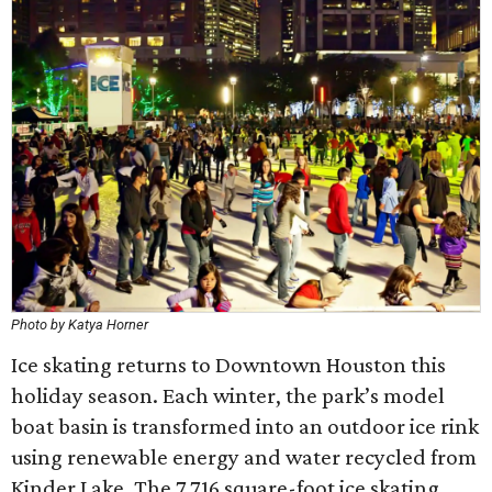
Photo by Katya Horner
Ice skating returns to Downtown Houston this
holiday season. Each winter, the park’s model
boat basin is transformed into an outdoor ice rink
using renewable energy and water recycled from
Kinder Lake. The 7,716 square-foot ice skating