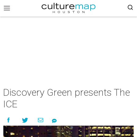
Discovery Green presents The
ICE