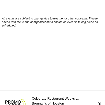
All events are subject to change due to weather or other concerns. Please
check with the venue or organization to ensure an event is taking place as
scheduled.
Celebrate Restaurant Weeks at
Brennan's of Houston
X