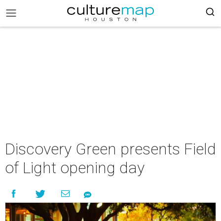
Discovery Green presents Field
of Light opening day