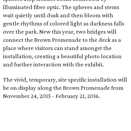
illuminated fiber optic. The spheres and stems
wait quietly until dusk and then bloom with
gentle rhythms of colored light as darkness falls
over the park. New this year, two bridges will
connect the Brown Promenade to the deck as a
place where visitors can stand amongst the
installation, creating a beautiful photo location
and further interaction with the exhibit.
The vivid, temporary, site specific installation will
be on display along the Brown Promenade from
November 24, 2015 - February 21, 2016.