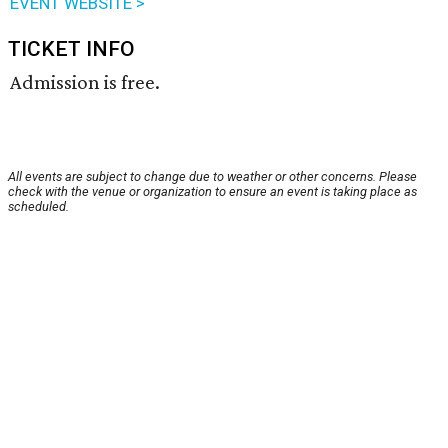
EVENT WEBSITE >
TICKET INFO
Admission is free.
All events are subject to change due to weather or other concerns. Please
check with the venue or organization to ensure an event is taking place as
scheduled.