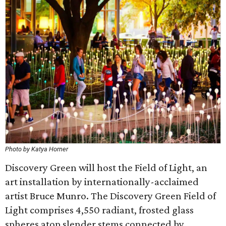
Photo by Katya Horner
Discovery Green will host the Field of Light, an
art installation by internationally-acclaimed
artist Bruce Munro. The Discovery Green Field of
Light comprises 4,550 radiant, frosted glass
spheres atop slender stems connected by