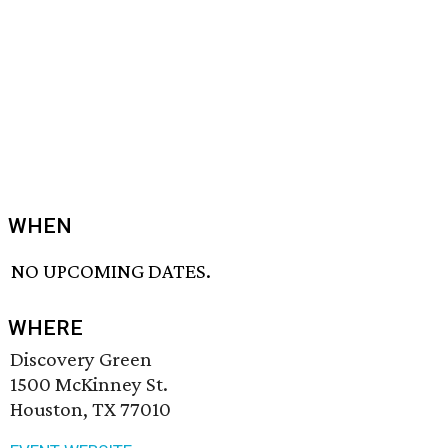
WHEN
NO UPCOMING DATES.
WHERE
Discovery Green
1500 McKinney St.
Houston, TX 77010