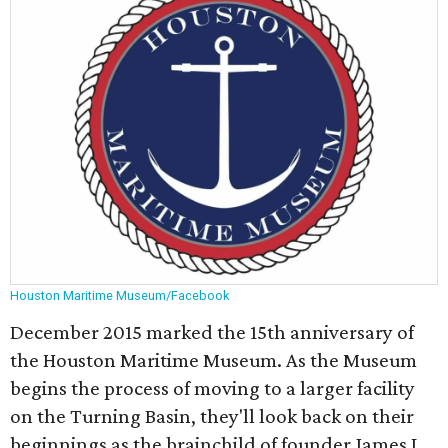
Houston Maritime Museum/Facebook
December 2015 marked the 15th anniversary of
the Houston Maritime Museum. As the Museum
begins the process of moving to a larger facility
on the Turning Basin, they'll look back on their
beginnings as the brainchild of founder James L.