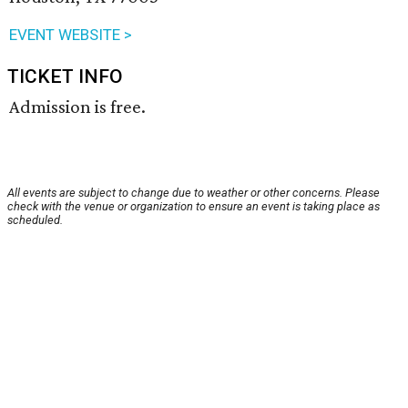
EVENT WEBSITE >
TICKET INFO
Admission is free.
All events are subject to change due to weather or other concerns. Please
check with the venue or organization to ensure an event is taking place as
scheduled.