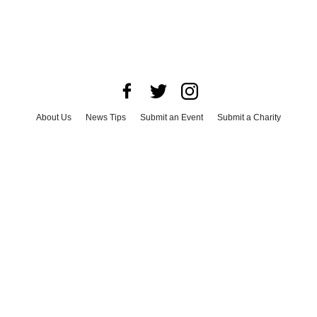
About Us
News Tips
Submit an Event
Submit a Charity
Advertise with Us
Jobs
Terms & Conditions
Privacy Policy
©
2026
CultureMap LLC. All Rights Reserved.