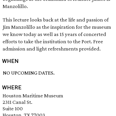
Manzolillo.
This lecture looks back at the life and passion of
Jim Manzolillo as the inspiration for the museum
we know today as well as 15 years of concerted
efforts to take the institution to the Port. Free
admission and light refreshments provided.
WHEN
NO UPCOMING DATES.
WHERE
Houston Maritime Museum
2311 Canal St.
Suite 100
Houston, TX 77003