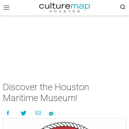
Discover the Houston
Maritime Museum!