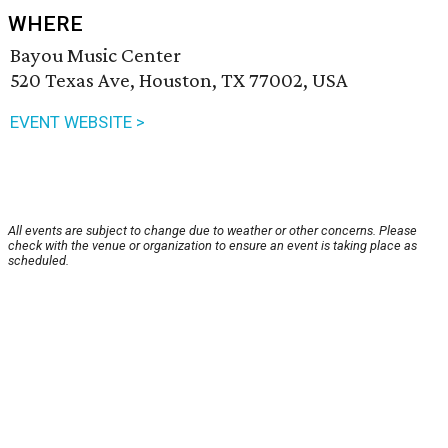
WHERE
Bayou Music Center
520 Texas Ave, Houston, TX 77002, USA
EVENT WEBSITE >
All events are subject to change due to weather or other concerns. Please
check with the venue or organization to ensure an event is taking place as
scheduled.