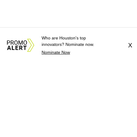
Who are Houston's top
innovators? Nominate now.
X
Nominate Now
About Us
News Tips
Submit an Event
Submit a Charity
Advertise with Us
Jobs
Terms & Conditions
Privacy Policy
©
2026
CultureMap LLC. All Rights Reserved.