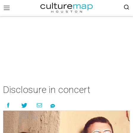
Disclosure in concert