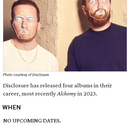
Photo courtesy of Disclosure
Disclosure has released four albums in their
career, most recently
Alchemy
in 2023.
WHEN
NO UPCOMING DATES.