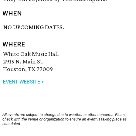
WHEN
NO UPCOMING DATES.
WHERE
White Oak Music Hall
2915 N. Main St.
Houston, TX 77009
EVENT WEBSITE >
All events are subject to change due to weather or other concerns. Please
check with the venue or organization to ensure an event is taking place as
scheduled.