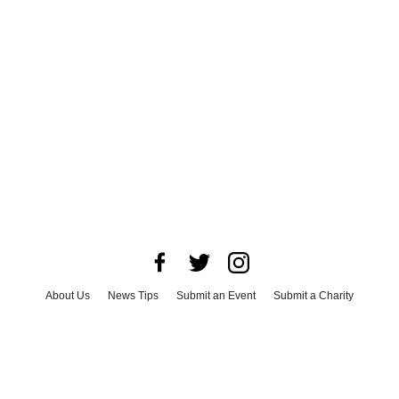
About Us
News Tips
Submit an Event
Submit a Charity
Advertise with Us
Jobs
Terms & Conditions
Privacy Policy
©
2026
CultureMap LLC. All Rights Reserved.