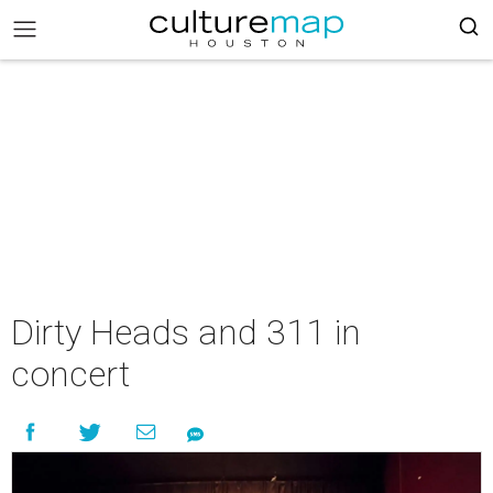
Dirty Heads and 311 in
concert