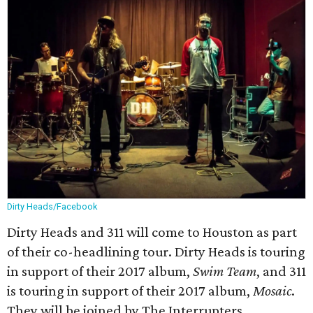
Dirty Heads/Facebook
Dirty Heads and 311 will come to Houston as part
of their co-headlining tour. Dirty Heads is touring
in support of their 2017 album,
Swim Team
, and 311
is touring in support of their 2017 album,
Mosaic
.
They will be joined by The Interrupters.