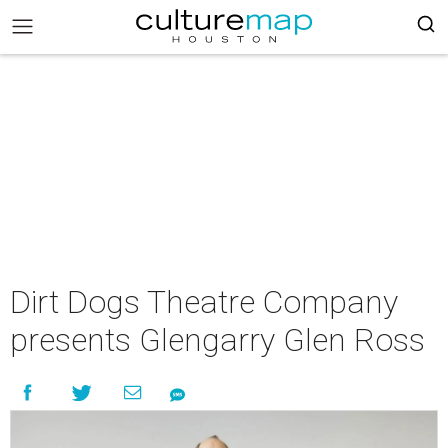
Dirt Dogs Theatre Company
presents Glengarry Glen Ross