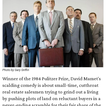
Photo by Gary Griffin
Winner of the 1984 Pulitzer Prize, David Mamet's
scalding comedy is about small-time, cutthroat
real estate salesmen trying to grind out a living
by pushing plots of land on reluctant buyers in a
never-ending scramble for their fair share of the