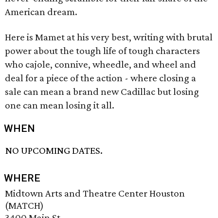
American dream.
Here is Mamet at his very best, writing with brutal
power about the tough life of tough characters
who cajole, connive, wheedle, and wheel and
deal for a piece of the action - where closing a
sale can mean a brand new Cadillac but losing
one can mean losing it all.
WHEN
NO UPCOMING DATES.
WHERE
Midtown Arts and Theatre Center Houston
(MATCH)
3400 Main St.