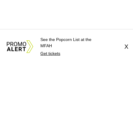
See the Popcorn List at the
MFAH
X
Get tickets
About Us
News Tips
Submit an Event
Submit a Charity
Advertise with Us
Jobs
Terms & Conditions
Privacy Policy
©
2026
CultureMap LLC. All Rights Reserved.