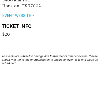
Houston, TX 77002
EVENT WEBSITE >
TICKET INFO
$20
All events are subject to change due to weather or other concerns. Please
check with the venue or organization to ensure an event is taking place as
scheduled.