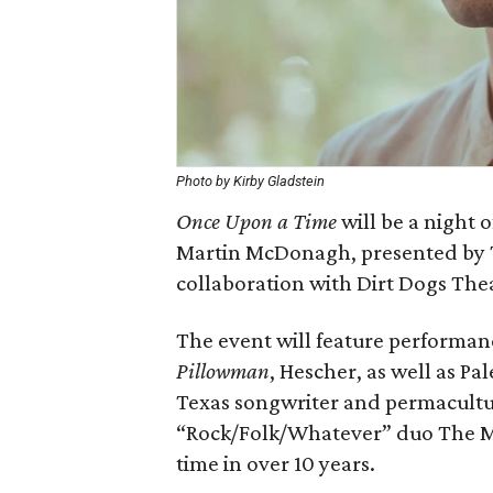
Photo by Kirby Gladstein
Once Upon a Time
will be a night 
Martin McDonagh, presented by T
collaboration with Dirt Dogs The
The event will feature performanc
Pillowman
, Hescher, as well as Pa
Texas songwriter and permacultu
“Rock/Folk/Whatever” duo The Ma
time in over 10 years.