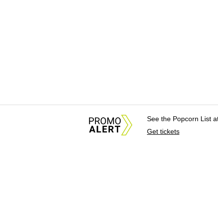
See the Popcorn List 
Get tickets
About Us
News Tips & Sugges