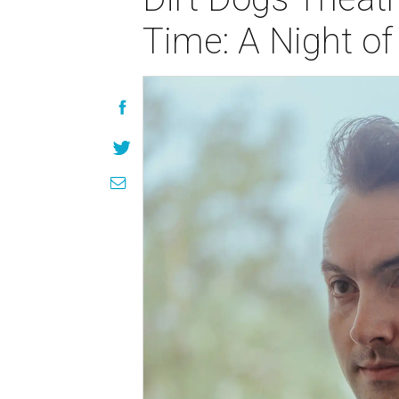
Time: A Night o