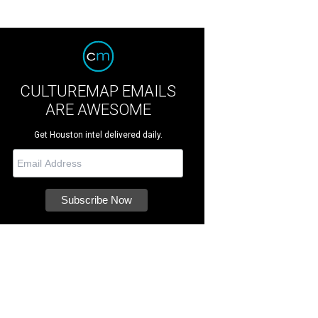
CULTUREMAP EMAILS
ARE AWESOME
Get Houston intel delivered daily.