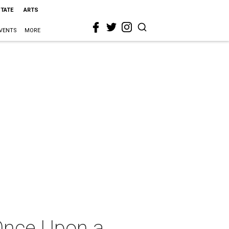
STATE
ARTS
VENTS
MORE
 Once Upon a