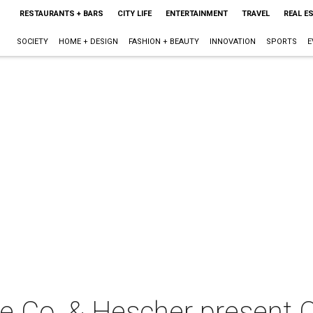
RESTAURANTS + BARS
CITY LIFE
ENTERTAINMENT
TRAVEL
REAL E
SOCIETY
HOME + DESIGN
FASHION + BEAUTY
INNOVATION
SPORTS
E
re Co. & Hescher present