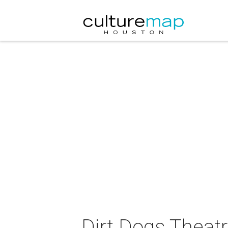
Dirt Dogs Theat