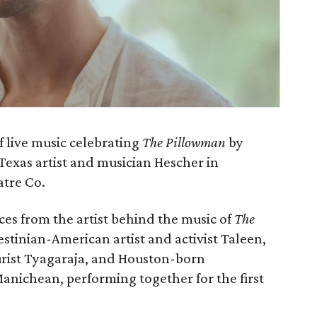
of live music celebrating
The Pillowman
by
exas artist and musician Hescher in
atre Co.
es from the artist behind the music of
The
lestinian-American artist and activist Taleen,
rist Tyagaraja, and Houston-born
nichean, performing together for the first