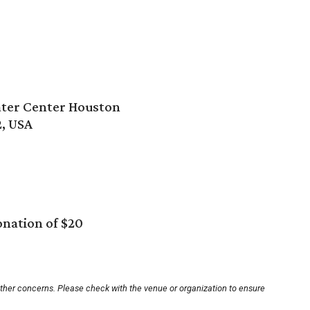
ter Center Houston
2, USA
nation of $20
other concerns. Please check with the venue or organization to ensure