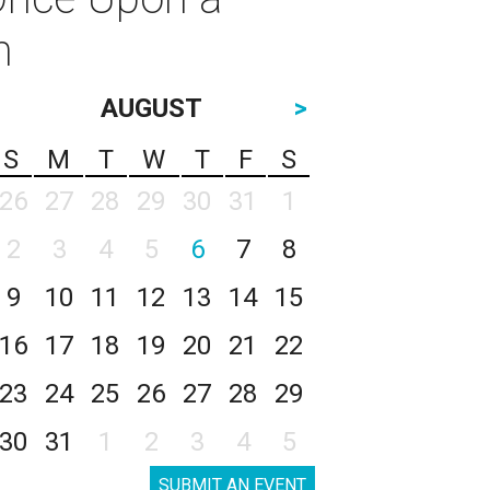
n
AUGUST
>
S
M
T
W
T
F
S
26
27
28
29
30
31
1
2
3
4
5
6
7
8
9
10
11
12
13
14
15
16
17
18
19
20
21
22
23
24
25
26
27
28
29
30
31
1
2
3
4
5
SUBMIT AN EVENT