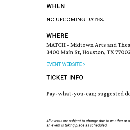
WHEN
NO UPCOMING DATES.
WHERE
MATCH - Midtown Arts and Thea
3400 Main St, Houston, TX 7700
EVENT WEBSITE >
TICKET INFO
Pay-what-you-can; suggested do
All events are subject to change due to weather or 
an event is taking place as scheduled.