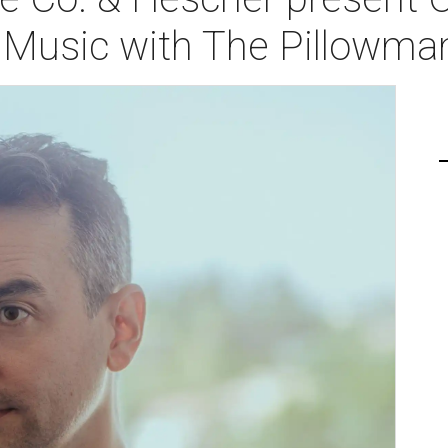
f Music with The Pillowma