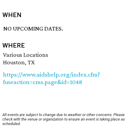
WHEN
NO UPCOMING DATES.
WHERE
Various Locations
Houston, TX
https://www.aidshelp.org/index.cfm?
fuseaction=cms.page&id=1048
All events are subject to change due to weather or other concerns. Please
check with the venue or organization to ensure an event is taking place as
scheduled.