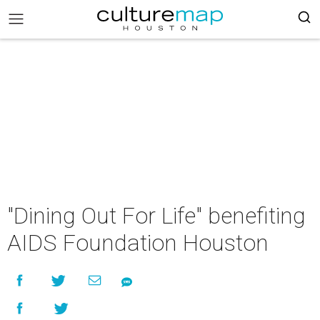
"Dining Out For Life" benefiting
AIDS Foundation Houston