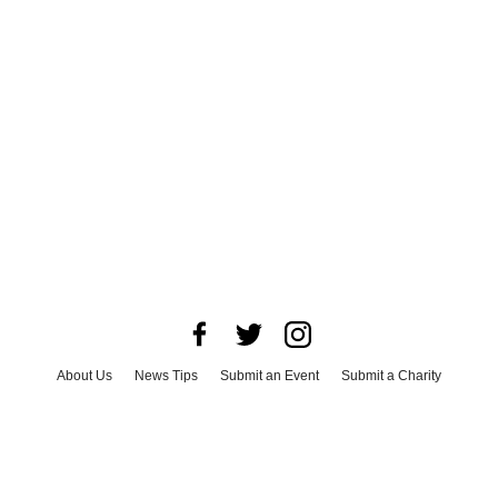
About Us
News Tips
Submit an Event
Submit a Charity
Advertise with Us
Jobs
Terms & Conditions
Privacy Policy
©
2026
CultureMap LLC. All Rights Reserved.