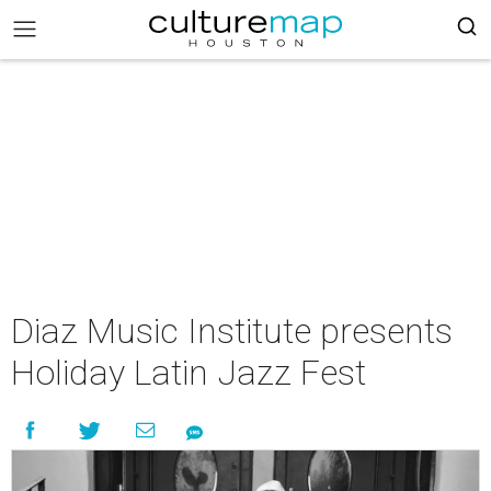
Diaz Music Institute presents
Holiday Latin Jazz Fest