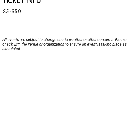
TICKET INFO
$5-$50
All events are subject to change due to weather or other concerns. Please
check with the venue or organization to ensure an event is taking place as
scheduled.