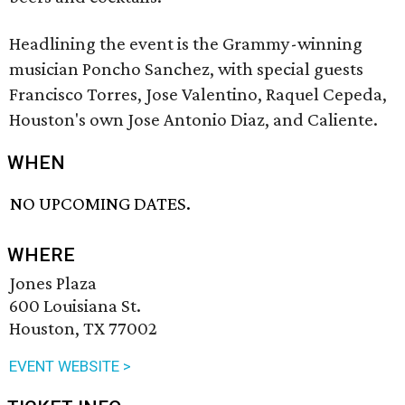
Headlining the event is the Grammy-winning
musician Poncho Sanchez, with special guests
Francisco Torres, Jose Valentino, Raquel Cepeda,
Houston's own Jose Antonio Diaz, and Caliente.
WHEN
NO UPCOMING DATES.
WHERE
Jones Plaza
600 Louisiana St.
Houston, TX 77002
EVENT WEBSITE >