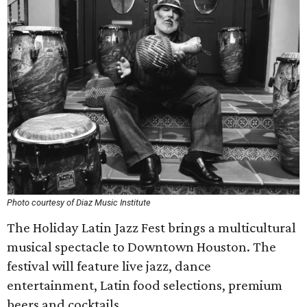
Photo courtesy of Diaz Music Institute
The Holiday Latin Jazz Fest brings a multicultural
musical spectacle to Downtown Houston. The
festival will feature live jazz, dance
entertainment, Latin food selections, premium
beers and cocktails.