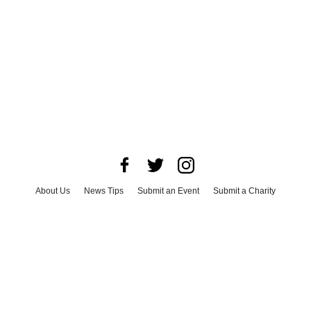
About Us
News Tips
Submit an Event
Submit a Charity
Advertise with Us
Jobs
Terms & Conditions
Privacy Policy
©
2026
CultureMap LLC. All Rights Reserved.