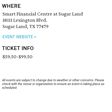
WHERE
Smart Financial Centre at Sugar Land
18111 Lexington Blvd.
Sugar Land, TX 77479
EVENT WEBSITE >
TICKET INFO
$59.50-$99.50
All events are subject to change due to weather or other concerns. Please
check with the venue or organization to ensure an event is taking place as
scheduled.