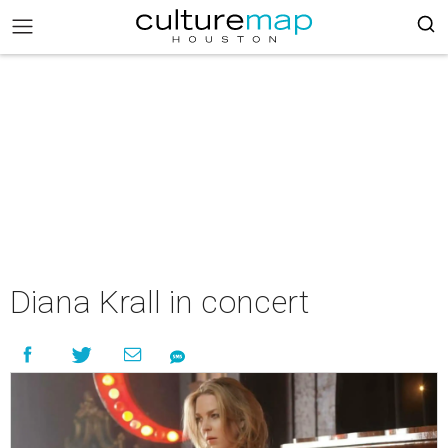
Diana Krall in concert