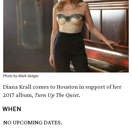
Photo by Mark Seliger
Diana Krall comes to Houston in support of her
2017 album,
Turn Up The Quiet
.
WHEN
NO UPCOMING DATES.