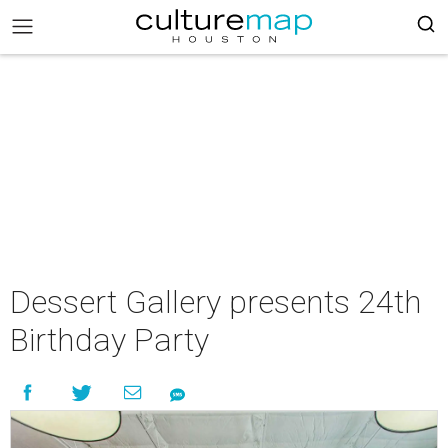
Dessert Gallery presents 24th
Birthday Party