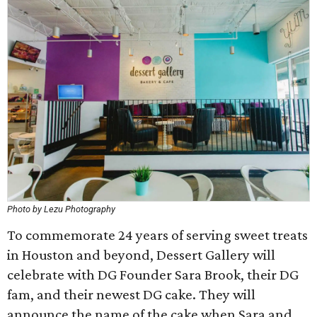
Photo by Lezu Photography
To commemorate 24 years of serving sweet treats
in Houston and beyond, Dessert Gallery will
celebrate with DG Founder Sara Brook, their DG
fam, and their newest DG cake. They will
announce the name of the cake when Sara and