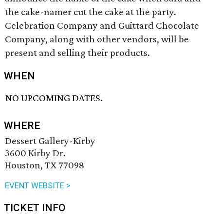
the cake-namer cut the cake at the party.
Celebration Company and Guittard Chocolate
Company, along with other vendors, will be
present and selling their products.
WHEN
NO UPCOMING DATES.
WHERE
Dessert Gallery-Kirby
3600 Kirby Dr.
Houston, TX 77098
EVENT WEBSITE >
TICKET INFO