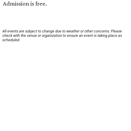
Admission is free.
All events are subject to change due to weather or other concerns. Please
check with the venue or organization to ensure an event is taking place as
scheduled.