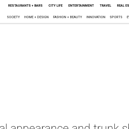
RESTAURANTS + BARS
CITY LIFE
ENTERTAINMENT
TRAVEL
REAL E
SOCIETY
HOME + DESIGN
FASHION + BEAUTY
INNOVATION
SPORTS
E
al appearance and trunk 