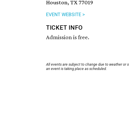
Houston, TX 77019
EVENT WEBSITE >
TICKET INFO
Admission is free.
All events are subject to change due to weather or 
an event is taking place as scheduled.