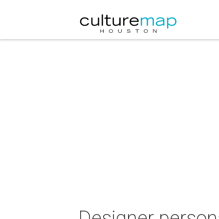
Designer person