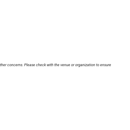
other concerns. Please check with the venue or organization to ensure