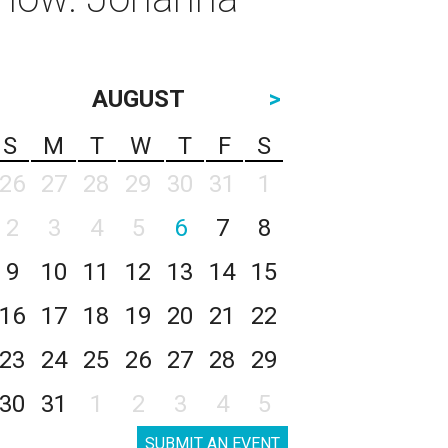
AUGUST
>
S
M
T
W
T
F
S
26
27
28
29
30
31
1
2
3
4
5
6
7
8
9
10
11
12
13
14
15
16
17
18
19
20
21
22
23
24
25
26
27
28
29
30
31
1
2
3
4
5
SUBMIT AN EVENT