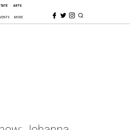
STATE
ARTS
VENTS
MORE
show: Johanna