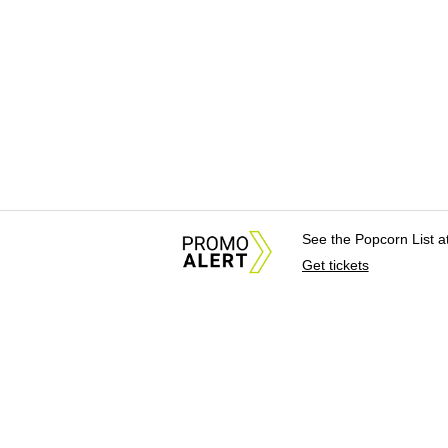
See the Popcorn List 
Get tickets
About Us
News Tips & Sugges