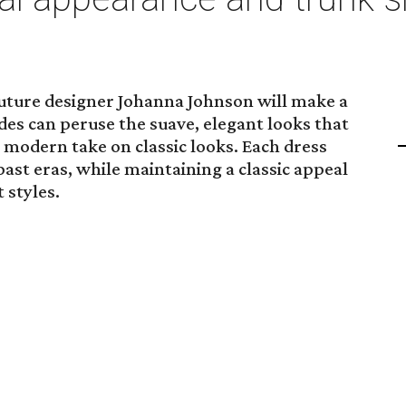
uture designer Johanna Johnson will make a
es can peruse the suave, elegant looks that
 modern take on classic looks. Each dress
ast eras, while maintaining a classic appeal
 styles.