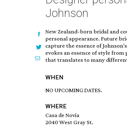
Johnson
New Zealand-born bridal and co
personal appearance. Future brid
capture the essence of Johnson's
evokes an essence of style from p
that translates to many different
WHEN
NO UPCOMING DATES.
WHERE
Casa de Novia
2040 West Gray St.