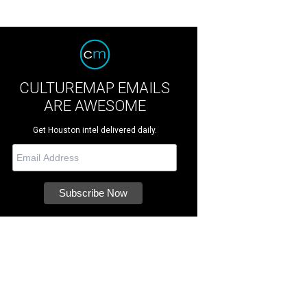
CULTUREMAP EMAILS
ARE AWESOME
Get Houston intel delivered daily.