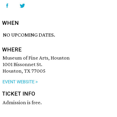
WHEN
NO UPCOMING DATES.
WHERE
Museum of Fine Arts, Houston
1001 Bissonnet St.
Houston, TX 77005
EVENT WEBSITE >
TICKET INFO
Admission is free.