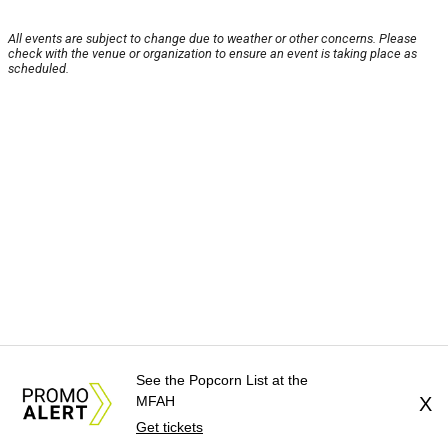
All events are subject to change due to weather or other concerns. Please
check with the venue or organization to ensure an event is taking place as
scheduled.
See the Popcorn List at the
MFAH
X
Get tickets
About Us
News Tips
Submit an Event
Submit a Charity