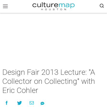
Design Fair 2013 Lecture: "A
Collector on Collecting" with
Eric Cohler