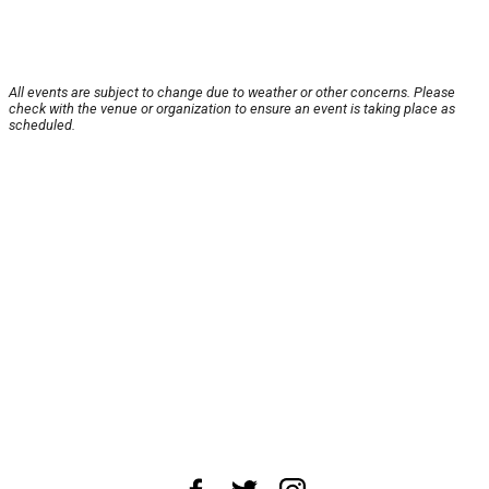
All events are subject to change due to weather or other concerns. Please
check with the venue or organization to ensure an event is taking place as
scheduled.