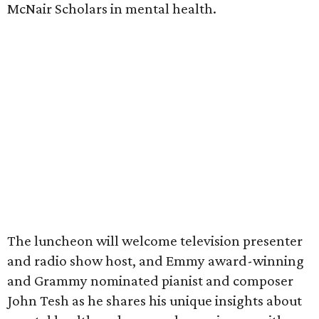
McNair Scholars in mental health.
The luncheon will welcome television presenter
and radio show host, and Emmy award-winning
and Grammy nominated pianist and composer
John Tesh as he shares his unique insights about