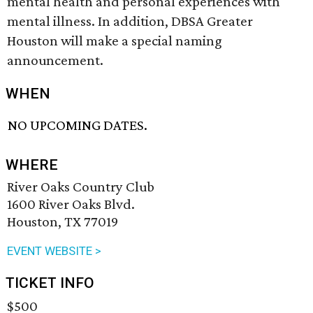
mental health and personal experiences with
mental illness. In addition, DBSA Greater
Houston will make a special naming
announcement.
WHEN
NO UPCOMING DATES.
WHERE
River Oaks Country Club
1600 River Oaks Blvd.
Houston, TX 77019
EVENT WEBSITE >
TICKET INFO
$500