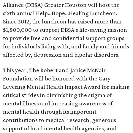
Alliance (DBSA) Greater Houston will host the
sixth annual Help…Hope…Healing Luncheon.
Since 2012, the luncheon has raised more than
$1,800,000 to support DBSA’s life-saving mission
to provide free and confidential support groups
for individuals living with, and family and friends
affected by, depression and bipolar disorders.
This year, The Robert and Janice McNair
Foundation will be honored with the Gary
Levering Mental Health Impact Award for making
critical strides in diminishing the stigma of
mental illness and increasing awareness of
mental health through its important
contributions to medical research, generous
support of local mental health agencies, and