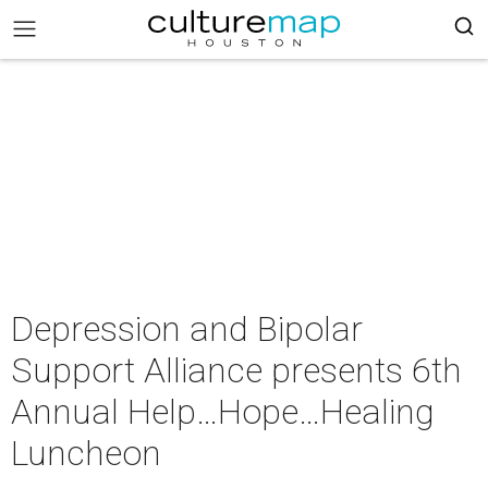
Depression and Bipolar
Support Alliance presents 6th
Annual Help…Hope…Healing
Luncheon