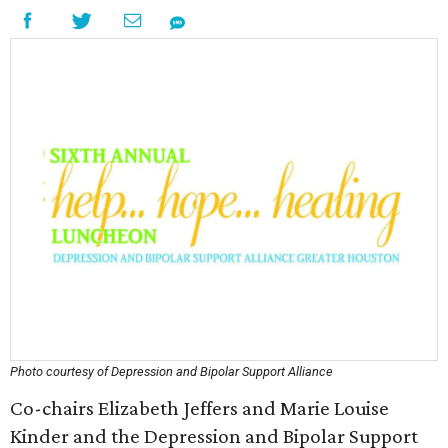
Photo courtesy of Depression and Bipolar Support Alliance
Co-chairs Elizabeth Jeffers and Marie Louise
Kinder and the Depression and Bipolar Support