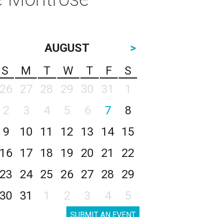
AUGUST
>
S
M
T
W
T
F
S
26
27
28
29
30
31
1
2
3
4
5
6
7
8
9
10
11
12
13
14
15
16
17
18
19
20
21
22
23
24
25
26
27
28
29
30
31
1
2
3
4
5
SUBMIT AN EVENT