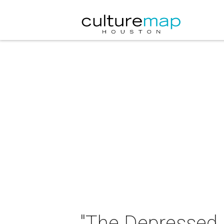
"The Depressed 