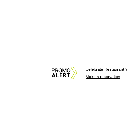
Celebrate Restaurant 
Make a reservation
About Us
News Tips & Sugges