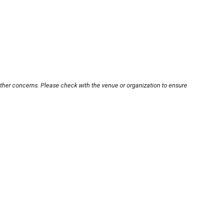
other concerns. Please check with the venue or organization to ensure