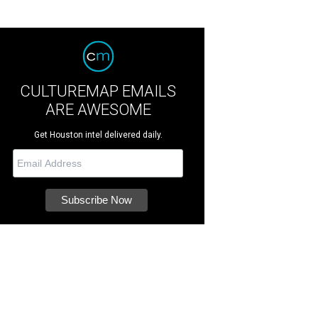
CULTUREMAP EMAILS
ARE AWESOME
Get Houston intel delivered daily.