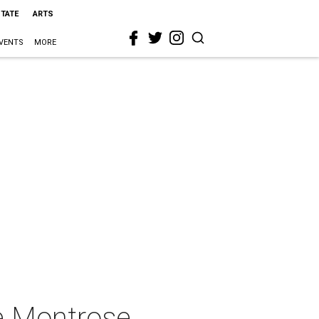
STATE
ARTS
VENTS
MORE
e Montrose