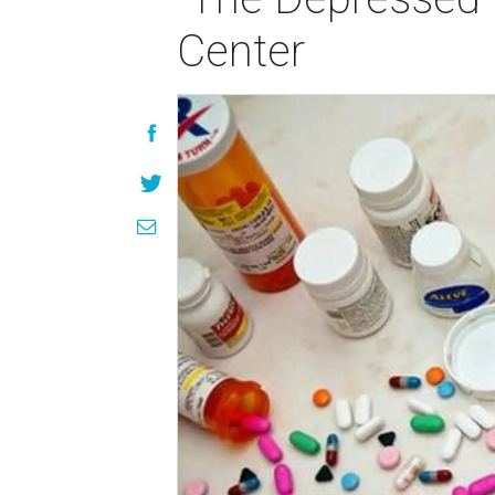
Center