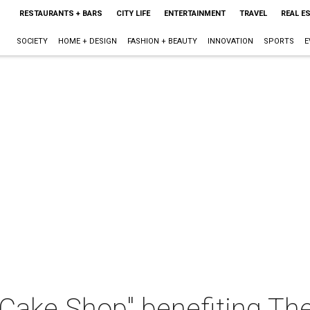
RESTAURANTS + BARS
CITY LIFE
ENTERTAINMENT
TRAVEL
REAL E
SOCIETY
HOME + DESIGN
FASHION + BEAUTY
INNOVATION
SPORTS
E
Cake Shop" benefiting Th