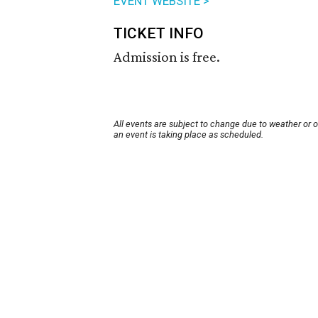
EVENT WEBSITE >
TICKET INFO
Admission is free.
All events are subject to change due to weather or 
an event is taking place as scheduled.