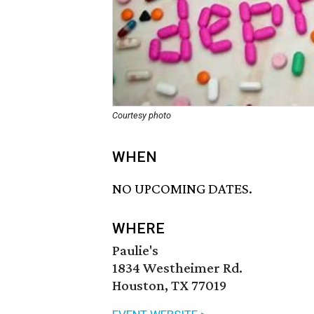
Courtesy photo
WHEN
NO UPCOMING DATES.
WHERE
Paulie's
1834 Westheimer Rd.
Houston, TX 77019