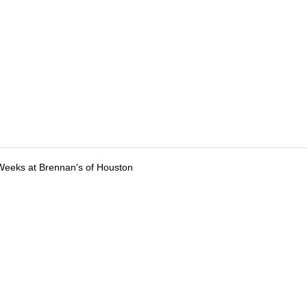
Weeks at Brennan's of Houston
tions
Submit an Event
Submit a Charity
Advertise with Us
Jobs
Ter
©
2026
CultureMap LLC. All Rights Reserved.