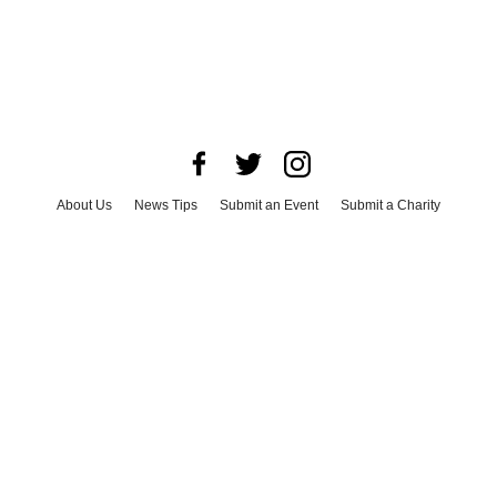
About Us
News Tips
Submit an Event
Submit a Charity
Advertise with Us
Jobs
Terms & Conditions
Privacy Policy
©
2026
CultureMap LLC. All Rights Reserved.