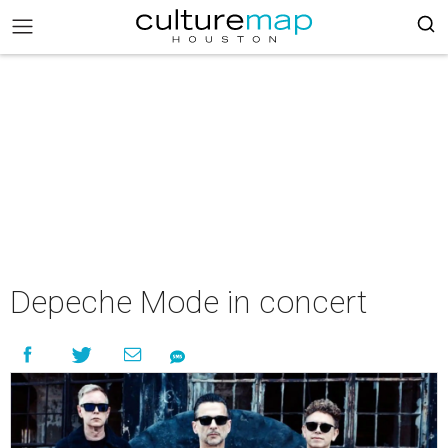
Depeche Mode in concert