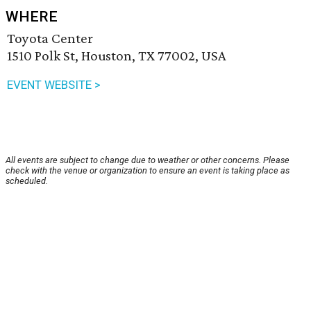
WHERE
Toyota Center
1510 Polk St, Houston, TX 77002, USA
EVENT WEBSITE >
All events are subject to change due to weather or other concerns. Please
check with the venue or organization to ensure an event is taking place as
scheduled.