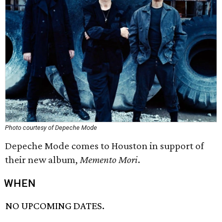
Photo courtesy of Depeche Mode
Depeche Mode comes to Houston in support of
their new album,
Memento Mori
.
WHEN
NO UPCOMING DATES.