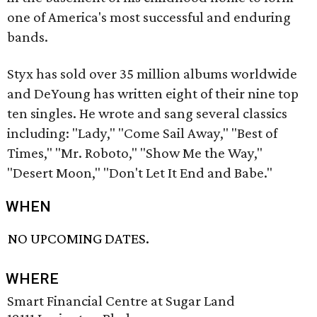
one of America's most successful and enduring
bands.
Styx has sold over 35 million albums worldwide
and DeYoung has written eight of their nine top
ten singles. He wrote and sang several classics
including: "Lady," "Come Sail Away," "Best of
Times," "Mr. Roboto," "Show Me the Way,"
"Desert Moon," "Don't Let It End and Babe."
WHEN
NO UPCOMING DATES.
WHERE
Smart Financial Centre at Sugar Land