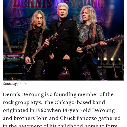
Courtesy photo
Dennis DeYoung is a founding member of the
rock group Styx. The Chicago-based band
originated in 1962 when 14-year-old DeYoung
and brothers John and Chuck Panozzo gathered
in the basement of his childhood home to form