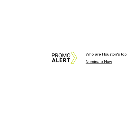
Who are Houston's top
Nominate Now
About Us
News Tips & Sugges