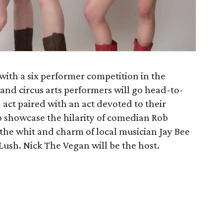
ith a six performer competition in the
and circus arts performers will go head-to-
act paired with an act devoted to their
lso showcase the hilarity of comedian Rob
the whit and charm of local musician Jay Bee
 Lush. Nick The Vegan will be the host.