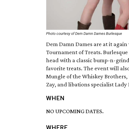
Photo courtesy of Dem Damn Dames Burlesque
Dem Damn Dames are at it again w
Tournament of Treats. Burlesque 
head with a classic bump-n-grind 
favorite treats. The event will a
Mungle of the Whiskey Brothers, 
Zay, and libations specialist Lady
WHEN
NO UPCOMING DATES.
WHERE