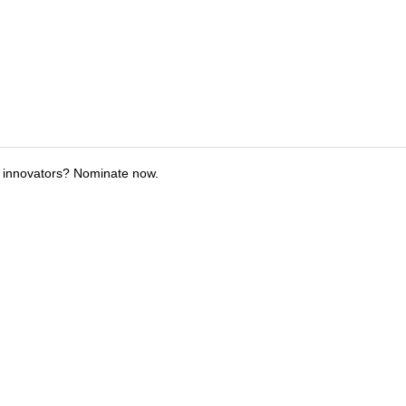
 innovators? Nominate now.
tions
Submit an Event
Submit a Charity
Advertise with Us
Jobs
Ter
©
2026
CultureMap LLC. All Rights Reserved.