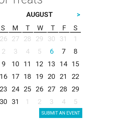
AUGUST
>
S
M
T
W
T
F
S
26
27
28
29
30
31
1
2
3
4
5
6
7
8
9
10
11
12
13
14
15
16
17
18
19
20
21
22
23
24
25
26
27
28
29
30
31
1
2
3
4
5
SUBMIT AN EVENT