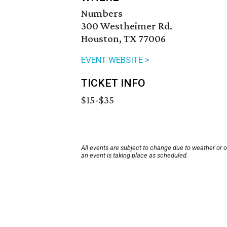
Numbers
300 Westheimer Rd.
Houston, TX 77006
EVENT WEBSITE >
TICKET INFO
$15-$35
All events are subject to change due to weather or 
an event is taking place as scheduled.