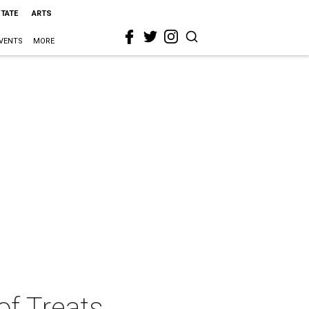
STATE
ARTS
VENTS
MORE
f Treats