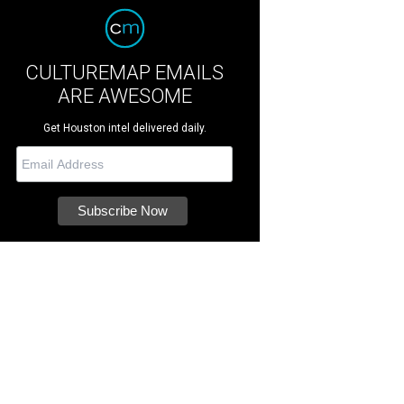
CULTUREMAP EMAILS
ARE AWESOME
Get Houston intel delivered daily.