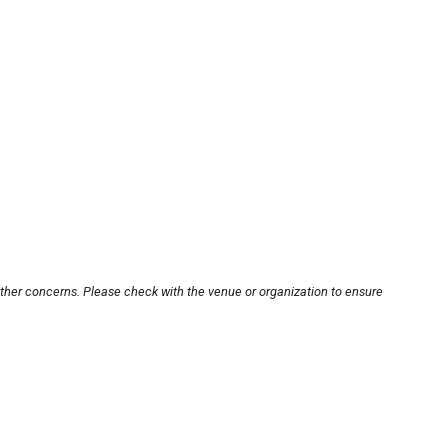
other concerns. Please check with the venue or organization to ensure