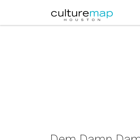
Dem Damn Dames