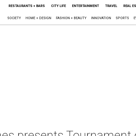
RESTAURANTS + BARS
CITY LIFE
ENTERTAINMENT
TRAVEL
REAL E
SOCIETY
HOME + DESIGN
FASHION + BEAUTY
INNOVATION
SPORTS
E
 presents Tournament o