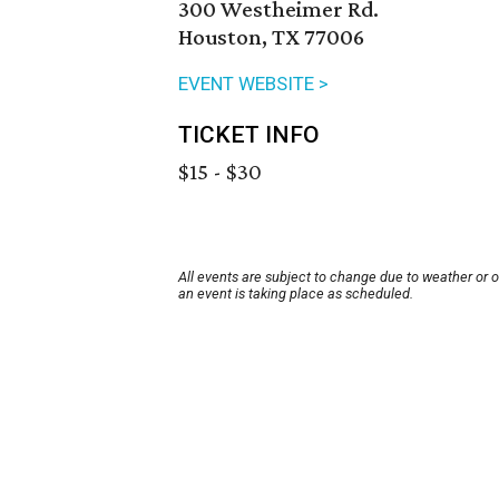
300 Westheimer Rd.
Houston, TX 77006
EVENT WEBSITE >
TICKET INFO
$15 - $30
All events are subject to change due to weather or 
an event is taking place as scheduled.