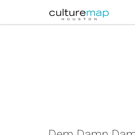
Dem Damn Dames