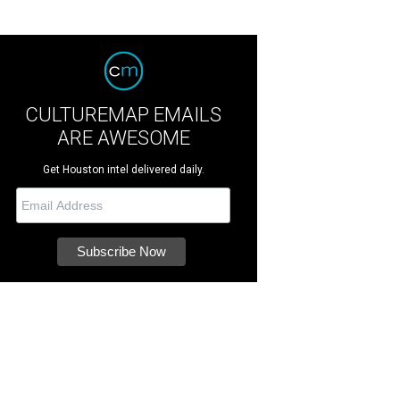
CULTUREMAP EMAILS
ARE AWESOME
Get Houston intel delivered daily.