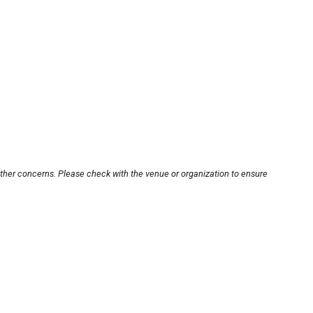
other concerns. Please check with the venue or organization to ensure