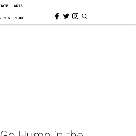
STATE
ARTS
VENTS
MORE
Go Hump in the