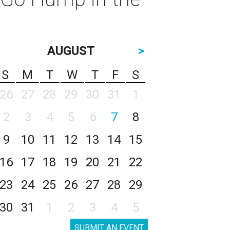
AUGUST
>
S
M
T
W
T
F
S
26
27
28
29
30
31
1
2
3
4
5
6
7
8
9
10
11
12
13
14
15
16
17
18
19
20
21
22
23
24
25
26
27
28
29
30
31
1
2
3
4
5
SUBMIT AN EVENT