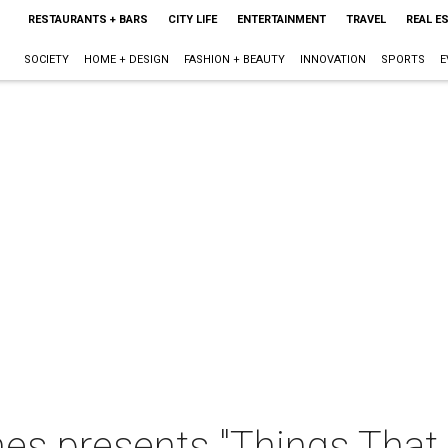
RESTAURANTS + BARS
CITY LIFE
ENTERTAINMENT
TRAVEL
REAL E
SOCIETY
HOME + DESIGN
FASHION + BEAUTY
INNOVATION
SPORTS
E
 presents "Things That 