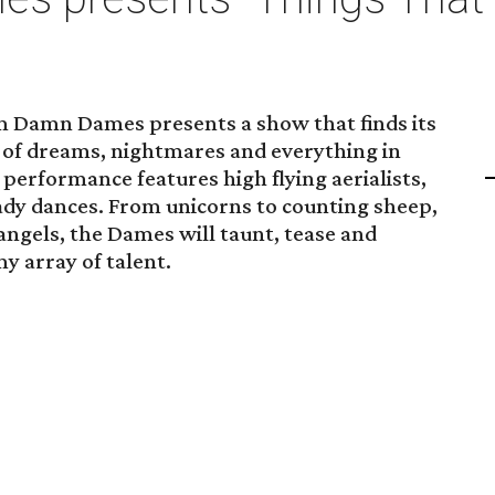
m Damn Dames presents a show that finds its
n of dreams, nightmares and everything in
erformance features high flying aerialists,
ady dances. From unicorns to counting sheep,
angels, the Dames will taunt, tease and
y array of talent.