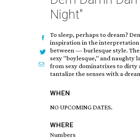
Night"
To sleep, perhaps to dream? De
inspiration in the interpretatio
between — burlesque style. The p
sexy "boylesque," and naughty l
from sexy dominatrixes to dirty 
tantalize the senses with a dream
WHEN
NO UPCOMING DATES.
WHERE
Numbers