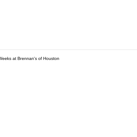
Weeks at Brennan's of Houston
tions
Submit an Event
Submit a Charity
Advertise with Us
Jobs
Ter
©
2026
CultureMap LLC. All Rights Reserved.