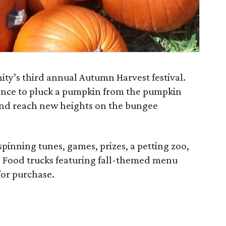
ity’s third annual Autumn Harvest festival.
hance to pluck a pumpkin from the pumpkin
 and reach new heights on the bungee
 spinning tunes, games, prizes, a petting zoo,
t. Food trucks featuring fall-themed menu
for purchase.