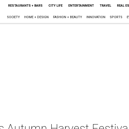
RESTAURANTS + BARS
CITY LIFE
ENTERTAINMENT
TRAVEL
REAL E
SOCIETY
HOME + DESIGN
FASHION + BEAUTY
INNOVATION
SPORTS
E
ts Autumn Harvest Festiva