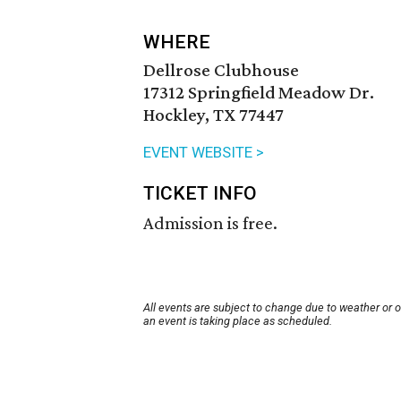
WHERE
Dellrose Clubhouse
17312 Springfield Meadow Dr.
Hockley, TX 77447
EVENT WEBSITE >
TICKET INFO
Admission is free.
All events are subject to change due to weather or 
an event is taking place as scheduled.