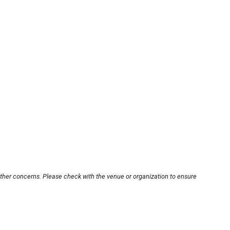
other concerns. Please check with the venue or organization to ensure