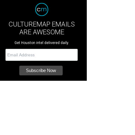
CULTUREMAP EMAILS
ARE AWESOME
Get Houston intel delivered daily.