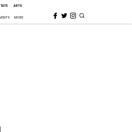
STATE
ARTS
VENTS
MORE
l