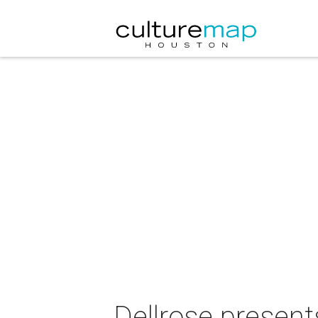
Dellrose presen