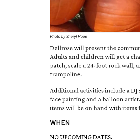
Photo by Sheryl Hope
Dellrose will present the commun
Adults and children will get a c
patch, scale a 24-foot rock wall,
trampoline.
Additional activities include a DJ
face painting and a balloon artis
items will be on hand with items 
WHEN
NO UPCOMING DATES.