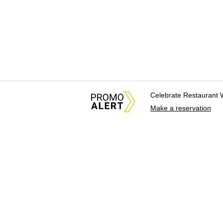
Celebrate Restaurant 
Make a reservation
About Us
News Tips & Sugges