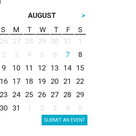
AUGUST
>
S
M
T
W
T
F
S
26
27
28
29
30
31
1
2
3
4
5
6
7
8
9
10
11
12
13
14
15
16
17
18
19
20
21
22
23
24
25
26
27
28
29
30
31
1
2
3
4
5
SUBMIT AN EVENT