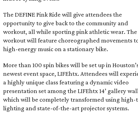
The DEFINE Pink Ride will give attendees the
opportunity to give back to the community and
workout, all while sporting pink athletic wear. The
workout will feature choreographed movements t
high-energy music on a stationary bike.
More than 100 spin bikes will be set up in Houston’
newest event space, LIFEhtx. Attendees will exper
a highly unique class featuring a dynamic video
presentation set among the LIFEhtx 14’ gallery wal
which will be completely transformed using high-
lighting and state-of-the-art projector systems.