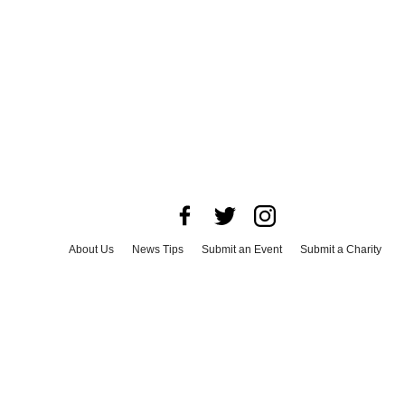
About Us
News Tips
Submit an Event
Submit a Charity
Advertise with Us
Jobs
Terms & Conditions
Privacy Policy
©
2026
CultureMap LLC. All Rights Reserved.