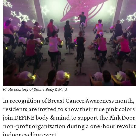
Photo courtesy of Define Body & Mind
In recognition of Breast Cancer Awareness month,
residents are invited to show their true pink color
join DEFINE body & mind to support the Pink Door
non-profit organization during a one-hour revolu
indoor cycling event.