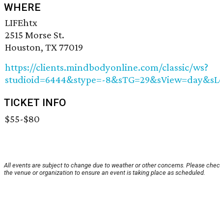
WHERE
LIFEhtx
2515 Morse St.
Houston, TX 77019
https://clients.mindbodyonline.com/classic/ws?
studioid=6444&stype=-8&sTG=29&sView=day&sL
TICKET INFO
$55-$80
All events are subject to change due to weather or other concerns. Please chec
the venue or organization to ensure an event is taking place as scheduled.