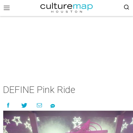
DEFINE Pink Ride