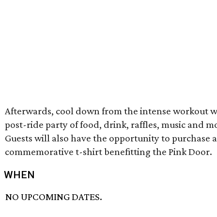
Afterwards, cool down from the intense workout w
post-ride party of food, drink, raffles, music and m
Guests will also have the opportunity to purchase a
commemorative t-shirt benefitting the Pink Door.
WHEN
NO UPCOMING DATES.