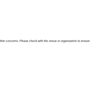
other concerns. Please check with the venue or organization to ensure