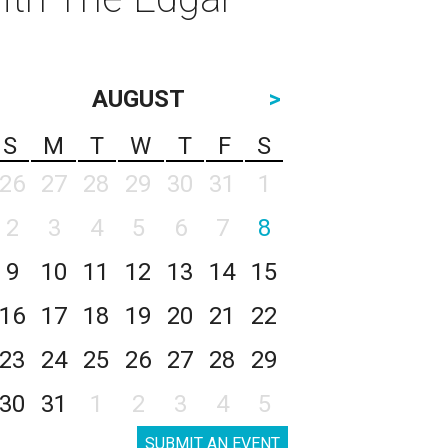
AUGUST
>
S
M
T
W
T
F
S
26
27
28
29
30
31
1
2
3
4
5
6
7
8
9
10
11
12
13
14
15
16
17
18
19
20
21
22
23
24
25
26
27
28
29
30
31
1
2
3
4
5
SUBMIT AN EVENT