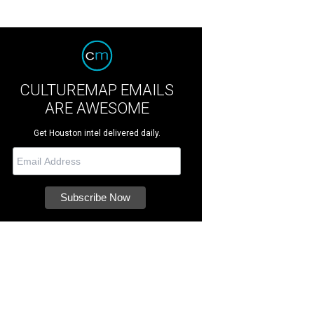
CULTUREMAP EMAILS
ARE AWESOME
Get Houston intel delivered daily.