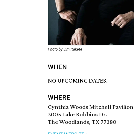
Photo by Jim Rakete
WHEN
NO UPCOMING DATES.
WHERE
Cynthia Woods Mitchell Pavilion
2005 Lake Robbins Dr.
The Woodlands, TX 77380