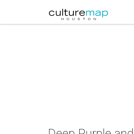
Deep Purple and 