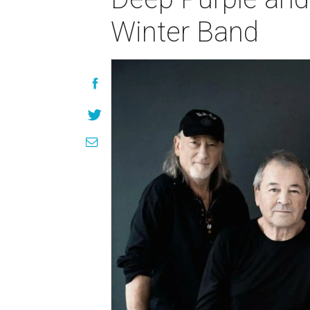
Winter Band