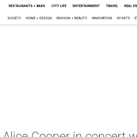
RESTAURANTS + BARS
CITY LIFE
ENTERTAINMENT
TRAVEL
REAL E
SOCIETY
HOME + DESIGN
FASHION + BEAUTY
INNOVATION
SPORTS
E
Alice Cooper in concert 