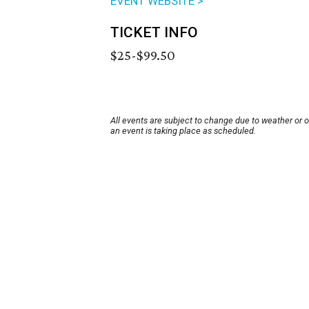
EVENT WEBSITE >
TICKET INFO
$25-$99.50
All events are subject to change due to weather or 
an event is taking place as scheduled.