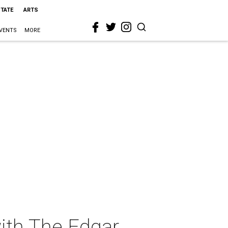
STATE
ARTS
VENTS
MORE
with The Edgar