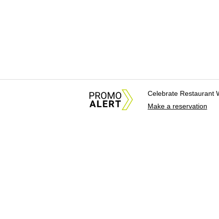
Celebrate Restaurant 
Make a reservation
About Us
News Tips & Sugges