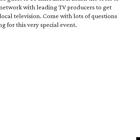
d network with leading TV producers to get
 local television. Come with lots of questions
g for this very special event.