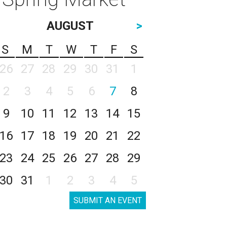
AUGUST
>
S
M
T
W
T
F
S
26
27
28
29
30
31
1
2
3
4
5
6
7
8
9
10
11
12
13
14
15
16
17
18
19
20
21
22
23
24
25
26
27
28
29
30
31
1
2
3
4
5
SUBMIT AN EVENT