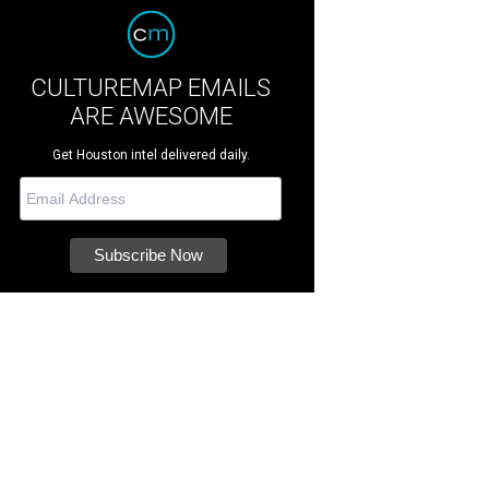
CULTUREMAP EMAILS
ARE AWESOME
Get Houston intel delivered daily.