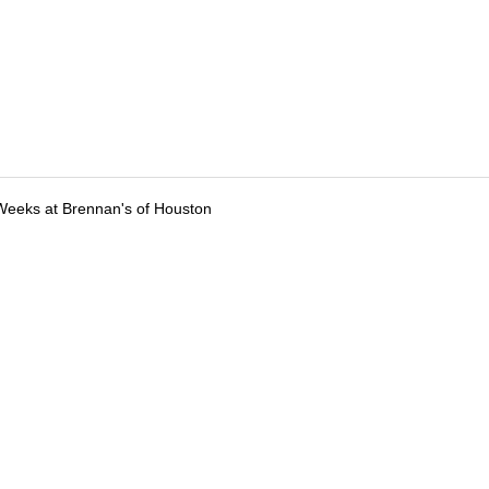
Weeks at Brennan's of Houston
tions
Submit an Event
Submit a Charity
Advertise with Us
Jobs
Ter
©
2026
CultureMap LLC. All Rights Reserved.