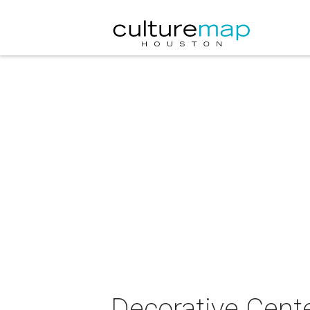
Decorative Cent