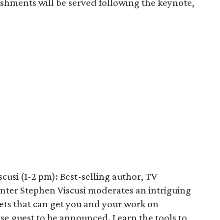
eshments will be served following the keynote,
usi (1-2 pm): Best-selling author, TV
nter Stephen Viscusi moderates an intriguing
rets that can get you and your work on
rise guest to be announced. Learn the tools to