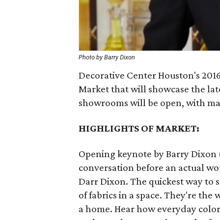
Photo by Barry Dixon
Decorative Center Houston's 2016
Market that will showcase the la
showrooms will be open, with man
HIGHLIGHTS OF MARKET:
Opening keynote by Barry Dixon (
conversation before an actual wor
Darr Dixon. The quickest way to s
of fabrics in a space. They're th
a home. Hear how everyday color i