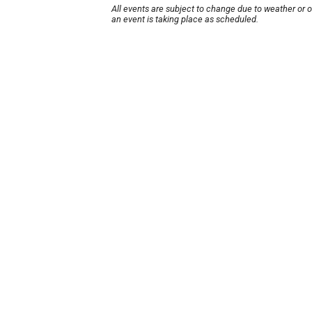
All events are subject to change due to weather or 
an event is taking place as scheduled.