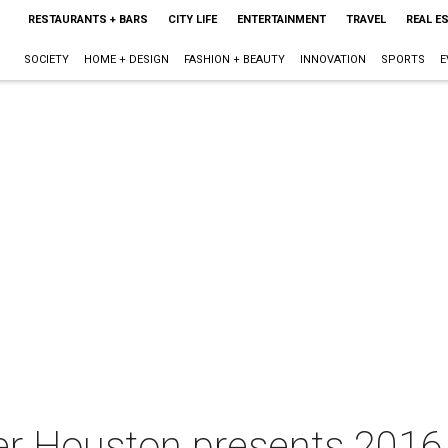
RESTAURANTS + BARS
CITY LIFE
ENTERTAINMENT
TRAVEL
REAL E
SOCIETY
HOME + DESIGN
FASHION + BEAUTY
INNOVATION
SPORTS
E
er Houston presents 2016