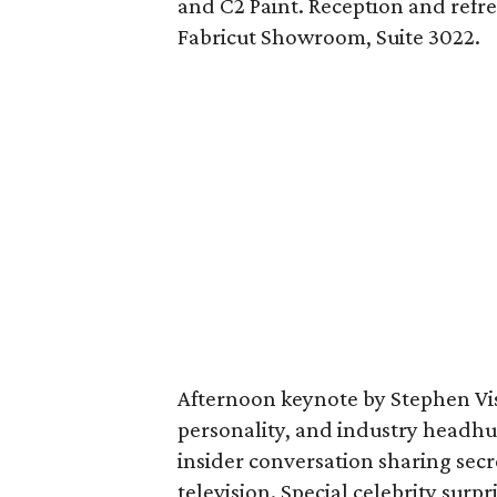
and C2 Paint. Reception and refr
Fabricut Showroom, Suite 3022.
Afternoon keynote by Stephen Visc
personality, and industry headhu
insider conversation sharing sec
television. Special celebrity surp