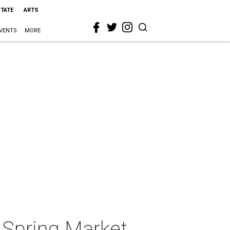
STATE
ARTS
VENTS
MORE
 Spring Market