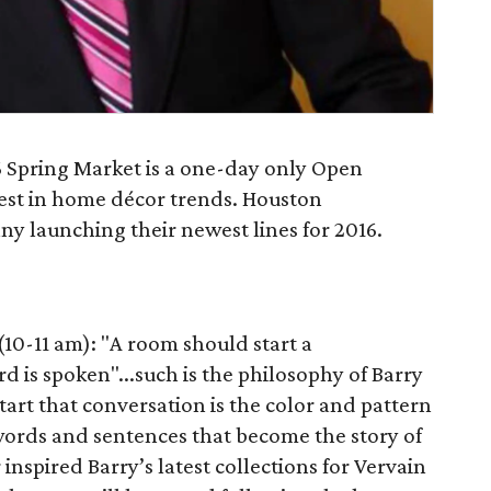
 Spring Market is a one-day only Open
test in home décor trends. Houston
y launching their newest lines for 2016.
10-11 am): "A room should start a
d is spoken"...such is the philosophy of Barry
tart that conversation is the color and pattern
e words and sentences that become the story of
nspired Barry’s latest collections for Vervain