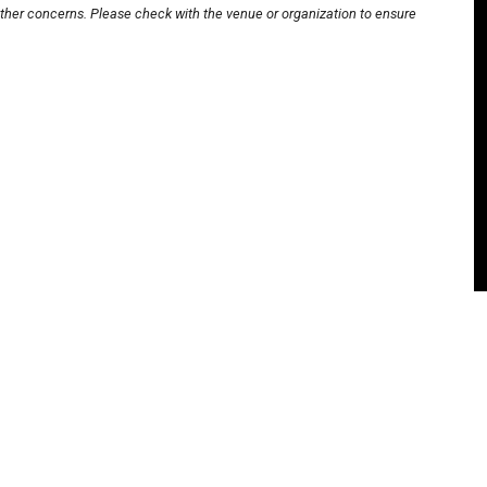
other concerns. Please check with the venue or organization to ensure