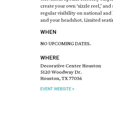
create your own ‘sizzle reel,’ an
regular visibility on national and
and your headshot. Limited seatin
WHEN
NO UPCOMING DATES.
WHERE
Decorative Center Houston
5120 Woodway Dr.
Houston, TX 77056
EVENT WEBSITE >