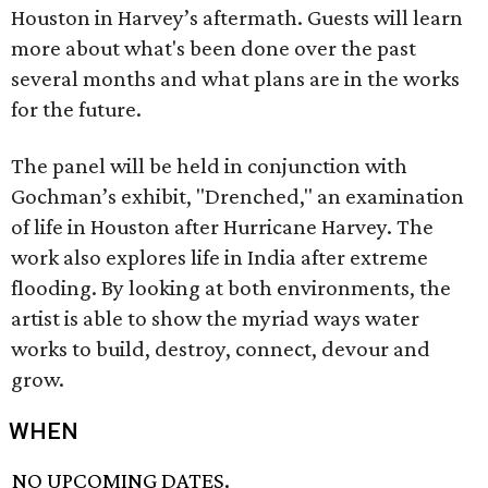
Houston in Harvey’s aftermath. Guests will learn
more about what's been done over the past
several months and what plans are in the works
for the future.
The panel will be held in conjunction with
Gochman’s exhibit, "Drenched," an examination
of life in Houston after Hurricane Harvey. The
work also explores life in India after extreme
flooding. By looking at both environments, the
artist is able to show the myriad ways water
works to build, destroy, connect, devour and
grow.
WHEN
NO UPCOMING DATES.