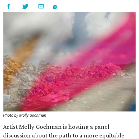
Photo by Molly Gochman
Artist Molly Gochman is hosting a panel
discussion about the path to a more equitable