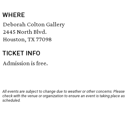
WHERE
Deborah Colton Gallery
2445 North Blvd.
Houston, TX 77098
TICKET INFO
Admission is free.
All events are subject to change due to weather or other concerns. Please
check with the venue or organization to ensure an event is taking place as
scheduled.