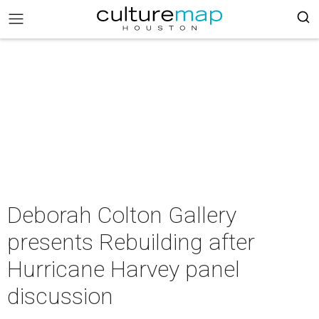
Deborah Colton Gallery
presents Rebuilding after
Hurricane Harvey panel
discussion