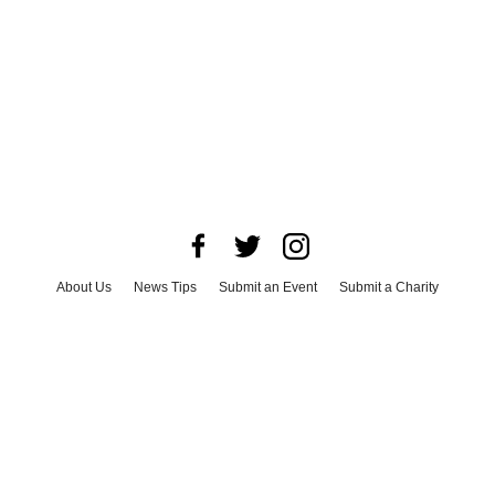
About Us
News Tips
Submit an Event
Submit a Charity
Advertise with Us
Jobs
Terms & Conditions
Privacy Policy
©
2026
CultureMap LLC. All Rights Reserved.