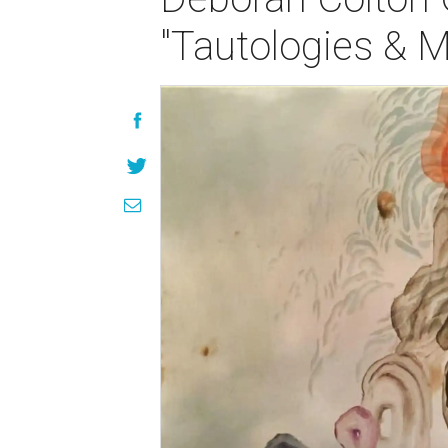
"Tautologies & 