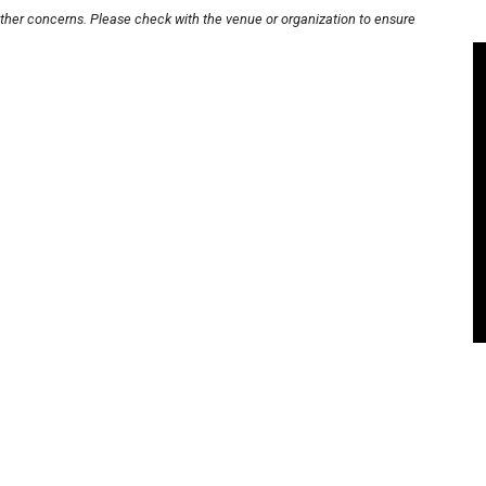
other concerns. Please check with the venue or organization to ensure