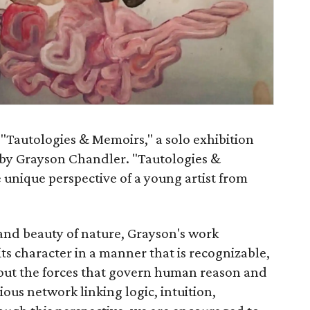
"Tautologies & Memoirs," a solo exhibition
s by Grayson Chandler. "Tautologies &
 unique perspective of a young artist from
 and beauty of nature, Grayson's work
its character in a manner that is recognizable,
bout the forces that govern human reason and
ous network linking logic, intuition,