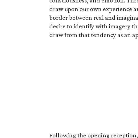
consciousness, and emotion. Thro
draw upon our own experience and
border between real and imagina
desire to identify with imagery 
draw from that tendency as an ap
Following the opening reception, 