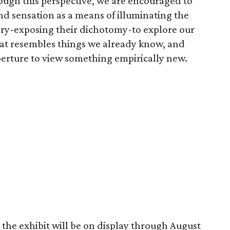
ugh this perspective, we are encouraged to
 sensation as a means of illuminating the
ry-exposing their dichotomy-to explore our
that resembles things we already know, and
erture to view something empirically new.
the exhibit will be on display through August