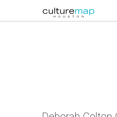
Deborah Colton 