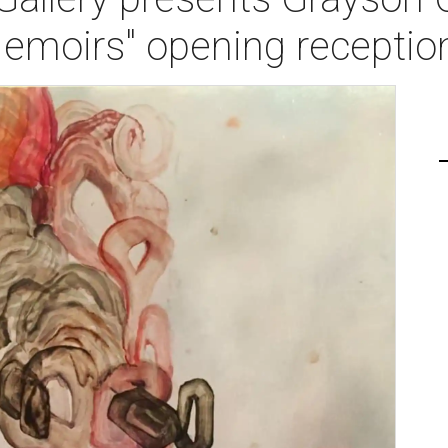
Memoirs" opening receptio