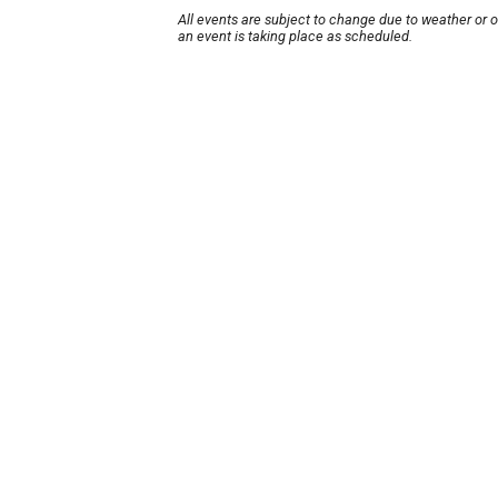
All events are subject to change due to weather or 
an event is taking place as scheduled.