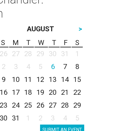
n
AUGUST
>
S
M
T
W
T
F
S
26
27
28
29
30
31
1
2
3
4
5
6
7
8
9
10
11
12
13
14
15
16
17
18
19
20
21
22
23
24
25
26
27
28
29
30
31
1
2
3
4
5
SUBMIT AN EVENT