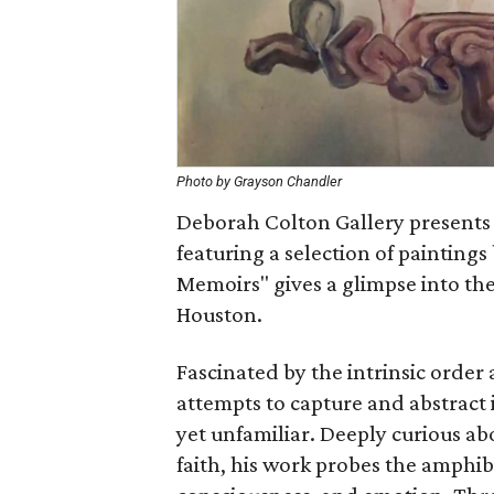
Photo by Grayson Chandler
Deborah Colton Gallery presents 
featuring a selection of painting
Memoirs" gives a glimpse into the
Houston.
Fascinated by the intrinsic order
attempts to capture and abstract 
yet unfamiliar. Deeply curious a
faith, his work probes the amphibi