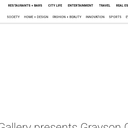
RESTAURANTS + BARS
CITY LIFE
ENTERTAINMENT
TRAVEL
REAL E
SOCIETY
HOME + DESIGN
FASHION + BEAUTY
INNOVATION
SPORTS
E
Gallery presents Grayson 