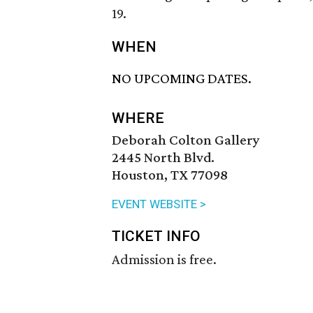
19.
WHEN
NO UPCOMING DATES.
WHERE
Deborah Colton Gallery
2445 North Blvd.
Houston, TX 77098
EVENT WEBSITE >
TICKET INFO
Admission is free.