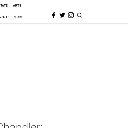
STATE
ARTS
VENTS
MORE
Chandler: