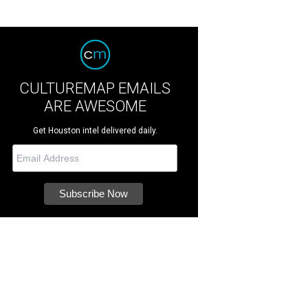
CULTUREMAP EMAILS
ARE AWESOME
Get Houston intel delivered daily.