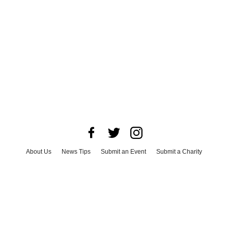
About Us
News Tips
Submit an Event
Submit a Charity
Advertise with Us
Jobs
Terms & Conditions
Privacy Policy
©
2026
CultureMap LLC. All Rights Reserved.