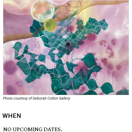
Photo courtesy of Deborah Colton Gallery
WHEN
NO UPCOMING DATES.