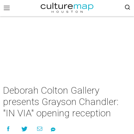
Deborah Colton Gallery
presents Grayson Chandler:
"IN VIA" opening reception