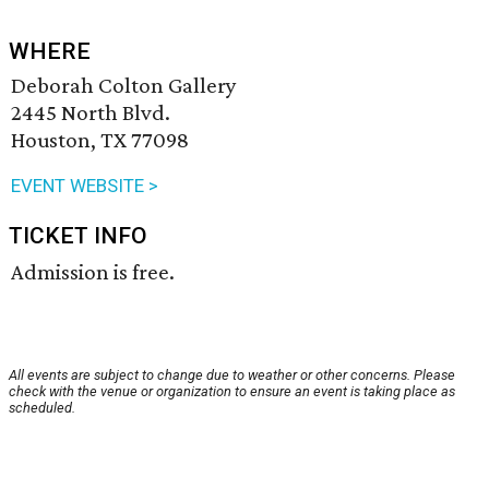
WHERE
Deborah Colton Gallery
2445 North Blvd.
Houston, TX 77098
EVENT WEBSITE >
TICKET INFO
Admission is free.
All events are subject to change due to weather or other concerns. Please
check with the venue or organization to ensure an event is taking place as
scheduled.