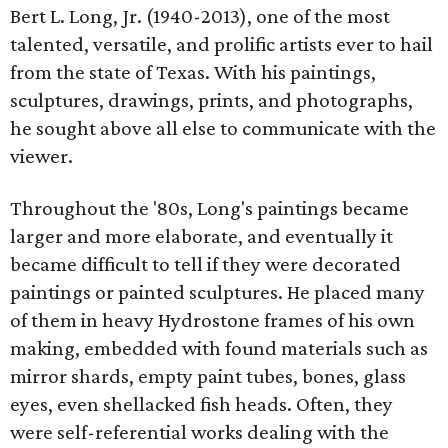
Bert L. Long, Jr. (1940-2013), one of the most
talented, versatile, and prolific artists ever to hail
from the state of Texas. With his paintings,
sculptures, drawings, prints, and photographs,
he sought above all else to communicate with the
viewer.
Throughout the '80s, Long's paintings became
larger and more elaborate, and eventually it
became difficult to tell if they were decorated
paintings or painted sculptures. He placed many
of them in heavy Hydrostone frames of his own
making, embedded with found materials such as
mirror shards, empty paint tubes, bones, glass
eyes, even shellacked fish heads. Often, they
were self-referential works dealing with the