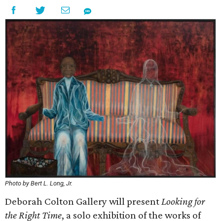
Photo by Bert L. Long, Jr.
Deborah Colton Gallery will present
Looking for
the Right Time
, a solo exhibition of the works of