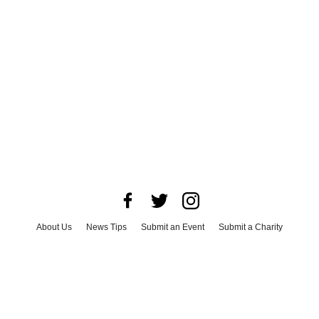
About Us
News Tips
Submit an Event
Submit a Charity
Advertise with Us
Jobs
Terms & Conditions
Privacy Policy
©
2026
CultureMap LLC. All Rights Reserved.