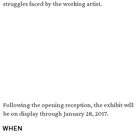
struggles faced by the working artist.
Following the opening reception, the exhibit will
be on display through January 28, 2017.
WHEN