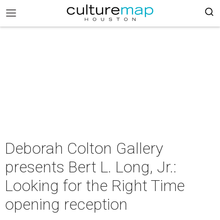
Deborah Colton Gallery
presents Bert L. Long, Jr.:
Looking for the Right Time
opening reception