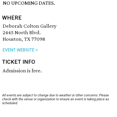
NO UPCOMING DATES.
WHERE
Deborah Colton Gallery
2445 North Blvd.
Houston, TX 77098
EVENT WEBSITE >
TICKET INFO
Admission is free.
All events are subject to change due to weather or other concerns. Please
check with the venue or organization to ensure an event is taking place as
scheduled.