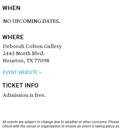
WHEN
NO UPCOMING DATES.
WHERE
Deborah Colton Gallery
2445 North Blvd.
Houston, TX 77098
EVENT WEBSITE >
TICKET INFO
Admission is free.
All events are subject to change due to weather or other concerns. Please
check with the venue or organization to ensure an event is taking place as