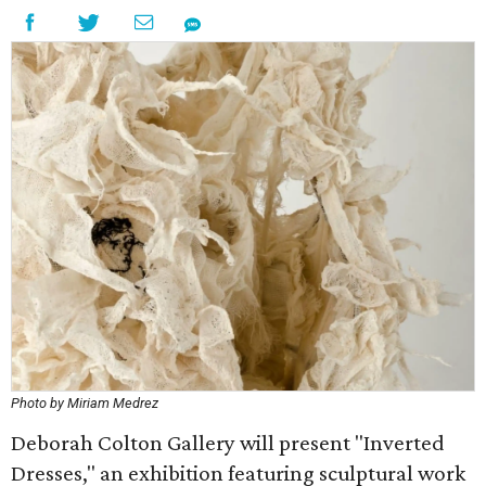
Photo by Miriam Medrez
Deborah Colton Gallery will present "Inverted
Dresses," an exhibition featuring sculptural work