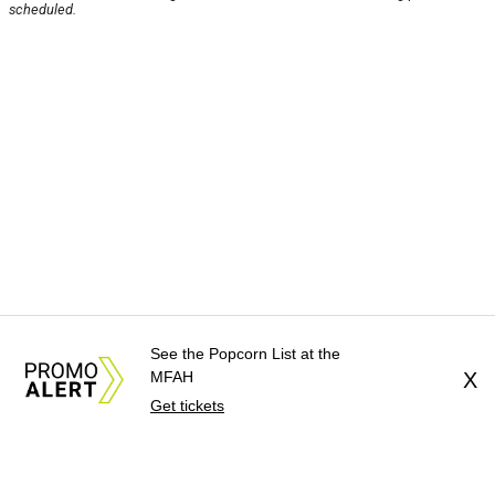
scheduled.
See the Popcorn List at the
MFAH
X
Get tickets
About Us
News Tips
Submit an Event
Submit a Charity
Advertise with Us
Jobs
Terms & Conditions
Privacy Policy
©
2026
CultureMap LLC. All Rights Reserved.