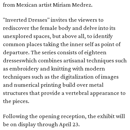
from Mexican artist Miriam Medrez.
"Inverted Dresses" invites the viewers to
rediscover the female body and delve into its
unexplored spaces, but above all, to identify
common places taking the inner self as point of
departure. The series consists of eighteen
dresseswhich combines artisanal techniques such
as embroidery and knitting with modern
techniques such as the digitalization of images
and numerical printing build over metal
structures that provide a vertebral appearance to
the pieces.
Following the opening reception, the exhibit will
be on display through April 23.