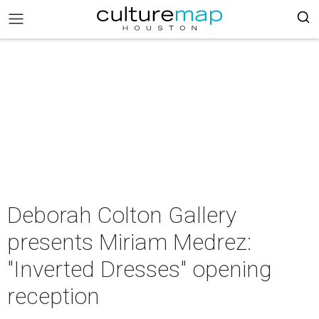
Deborah Colton Gallery
presents Miriam Medrez:
"Inverted Dresses" opening
reception