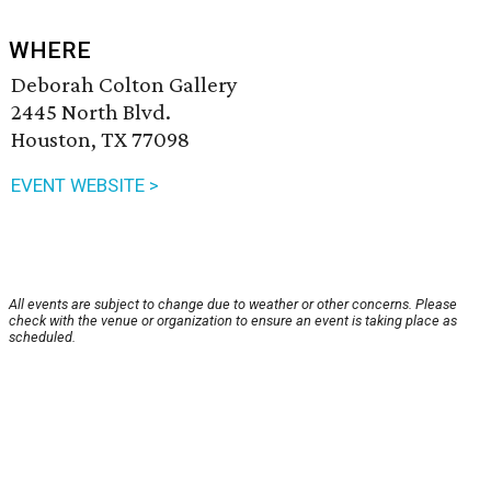
WHERE
Deborah Colton Gallery
2445 North Blvd.
Houston, TX 77098
EVENT WEBSITE >
All events are subject to change due to weather or other concerns. Please
check with the venue or organization to ensure an event is taking place as
scheduled.