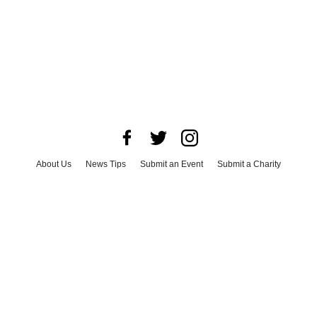
About Us
News Tips
Submit an Event
Submit a Charity
Advertise with Us
Jobs
Terms & Conditions
Privacy Policy
©
2026
CultureMap LLC. All Rights Reserved.