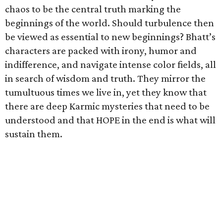
chaos to be the central truth marking the
beginnings of the world. Should turbulence then
be viewed as essential to new beginnings? Bhatt’s
characters are packed with irony, humor and
indifference, and navigate intense color fields, all
in search of wisdom and truth. They mirror the
tumultuous times we live in, yet they know that
there are deep Karmic mysteries that need to be
understood and that HOPE in the end is what will
sustain them.