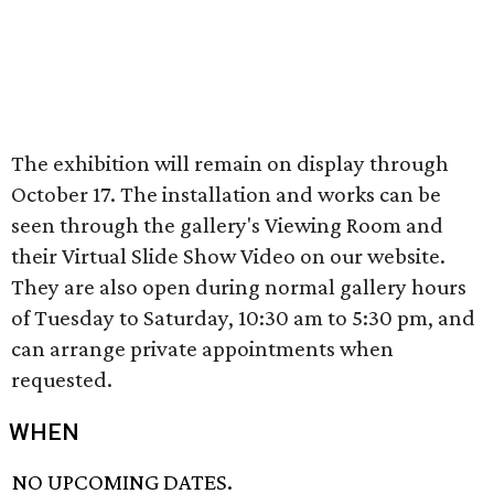
The exhibition will remain on display through
October 17. The installation and works can be
seen through the gallery's Viewing Room and
their Virtual Slide Show Video on our website.
They are also open during normal gallery hours
of Tuesday to Saturday, 10:30 am to 5:30 pm, and
can arrange private appointments when
requested.
WHEN
NO UPCOMING DATES.