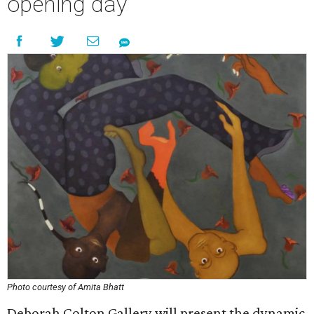
opening day
Photo courtesy of Amita Bhatt
Deborah Colton Gallery will present the dynamic