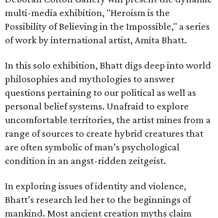
multi-media exhibition, "Heroism is the
Possibility of Believing in the Impossible," a series
of work by international artist, Amita Bhatt.
In this solo exhibition, Bhatt digs deep into world
philosophies and mythologies to answer
questions pertaining to our political as well as
personal belief systems. Unafraid to explore
uncomfortable territories, the artist mines from a
range of sources to create hybrid creatures that
are often symbolic of man’s psychological
condition in an angst-ridden zeitgeist.
In exploring issues of identity and violence,
Bhatt’s research led her to the beginnings of
mankind. Most ancient creation myths claim