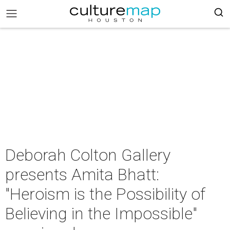
Deborah Colton Gallery
presents Amita Bhatt:
"Heroism is the Possibility of
Believing in the Impossible"