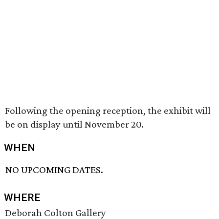
Following the opening reception, the exhibit will
be on display until November 20.
WHEN
NO UPCOMING DATES.
WHERE
Deborah Colton Gallery