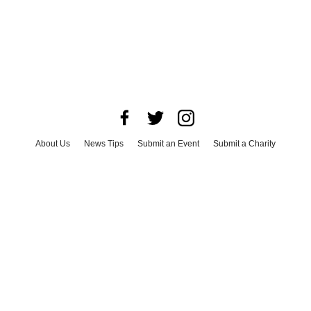
About Us
News Tips
Submit an Event
Submit a Charity
Advertise with Us
Jobs
Terms & Conditions
Privacy Policy
©
2026
CultureMap LLC. All Rights Reserved.