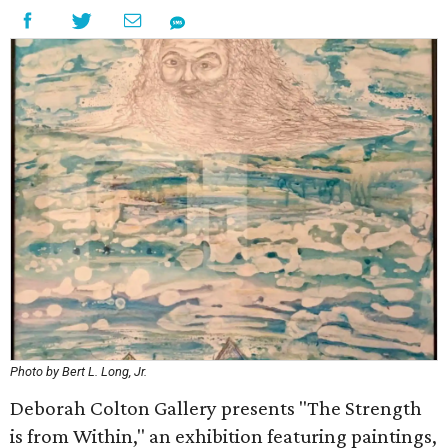
Photo by Bert L. Long, Jr.
Deborah Colton Gallery presents "The Strength
is from Within," an exhibition featuring paintings,