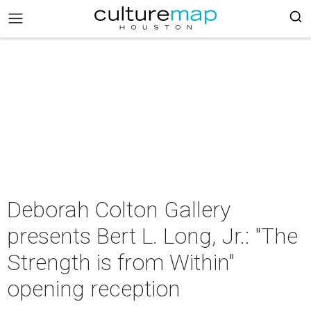
Deborah Colton Gallery
presents Bert L. Long, Jr.: "The
Strength is from Within"
opening reception