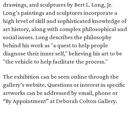
drawings, and sculptures by Bert L. Long, Jr.
Long’s paintings and sculptures incorporate a
high level of skill and sophisticated knowledge of
art history, along with complex philosophical and
social issues. Long describes the philosophy
behind his work as "a quest to help people
diagnose their inner self," believing his art to be
"the vehicle to help facilitate the process."
The exhibition can be seen online through the
gallery’s website. Questions or interest in specific
artworks can be addressed by email, phone or
“By Appointment” at Deborah Colton Gallery.