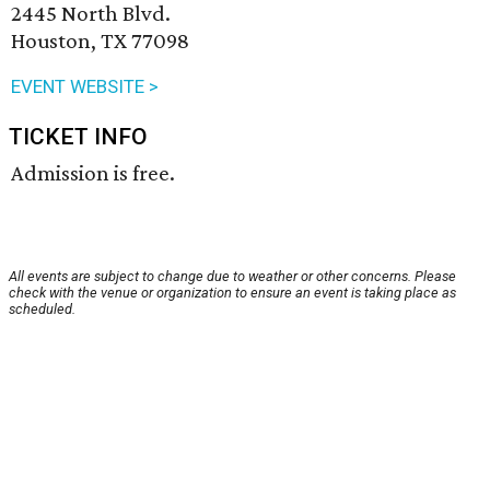
2445 North Blvd.
Houston, TX 77098
EVENT WEBSITE >
TICKET INFO
Admission is free.
All events are subject to change due to weather or other concerns. Please
check with the venue or organization to ensure an event is taking place as
scheduled.