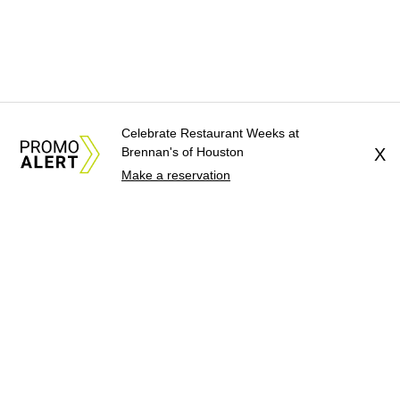
Celebrate Restaurant Weeks at
Brennan's of Houston
X
Make a reservation
About Us
News Tips
Submit an Event
Submit a Charity
Advertise with Us
Jobs
Terms & Conditions
Privacy Policy
©
2026
CultureMap LLC. All Rights Reserved.