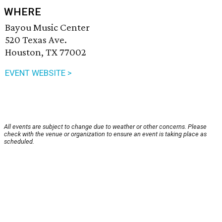
WHERE
Bayou Music Center
520 Texas Ave.
Houston, TX 77002
EVENT WEBSITE >
All events are subject to change due to weather or other concerns. Please
check with the venue or organization to ensure an event is taking place as
scheduled.