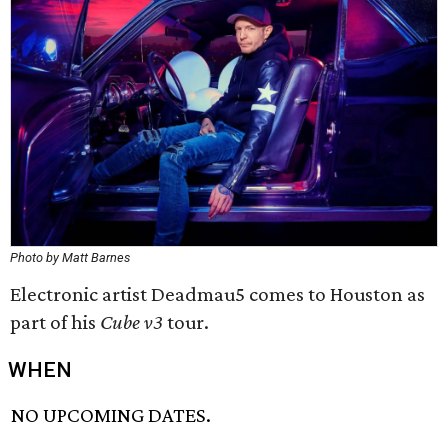
Photo by Matt Barnes
Electronic artist Deadmau5 comes to Houston as
part of his
Cube v3
tour.
WHEN
NO UPCOMING DATES.