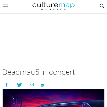
Deadmau5 in concert