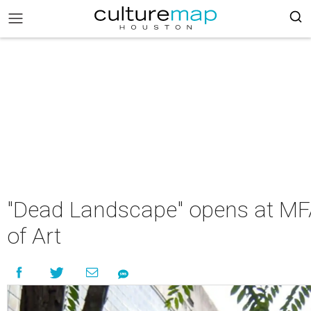
"Dead Landscape" opens at MFA
of Art