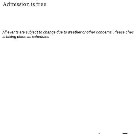
Admission is free
All events are subject to change due to weather or other concerns. Please chec
is taking place as scheduled.