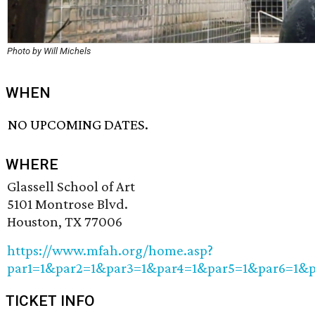
Photo by Will Michels
WHEN
NO UPCOMING DATES.
WHERE
Glassell School of Art
5101 Montrose Blvd.
Houston, TX 77006
https://www.mfah.org/home.asp?
par1=1&par2=1&par3=1&par4=1&par5=1&par6=1&
TICKET INFO