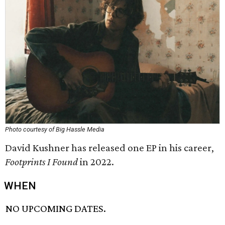
Photo courtesy of Big Hassle Media
David Kushner has released one EP in his career,
Footprints I Found
in 2022.
WHEN
NO UPCOMING DATES.