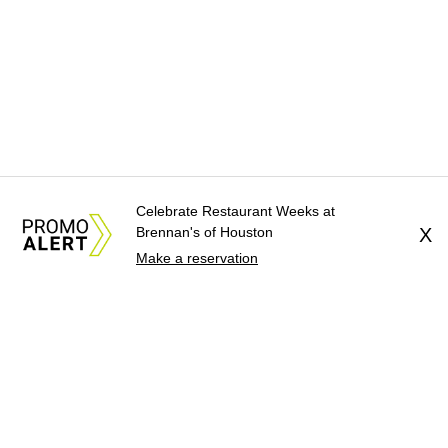
Celebrate Restaurant Weeks at
Brennan's of Houston
X
Make a reservation
About Us
News Tips
Submit an Event
Submit a Charity
Advertise with Us
Jobs
Terms & Conditions
Privacy Policy
©
2026
CultureMap LLC. All Rights Reserved.