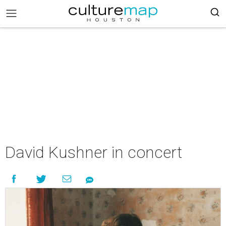
David Kushner in concert