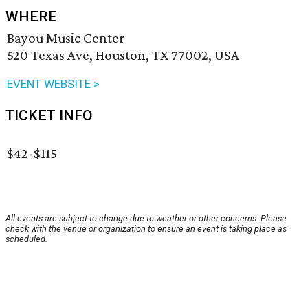
WHERE
Bayou Music Center
520 Texas Ave, Houston, TX 77002, USA
EVENT WEBSITE >
TICKET INFO
$42-$115
All events are subject to change due to weather or other concerns. Please
check with the venue or organization to ensure an event is taking place as
scheduled.