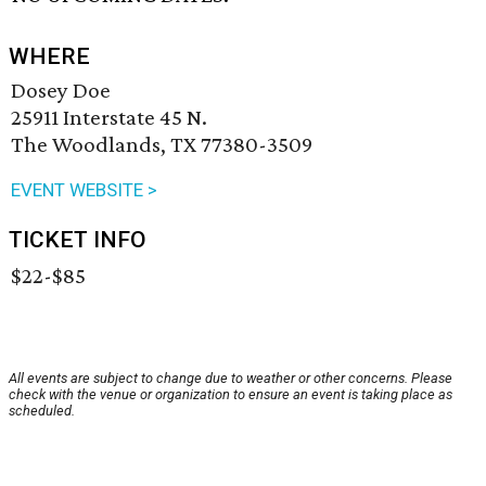
WHERE
Dosey Doe
25911 Interstate 45 N.
The Woodlands, TX 77380-3509
EVENT WEBSITE >
TICKET INFO
$22-$85
All events are subject to change due to weather or other concerns. Please
check with the venue or organization to ensure an event is taking place as
scheduled.