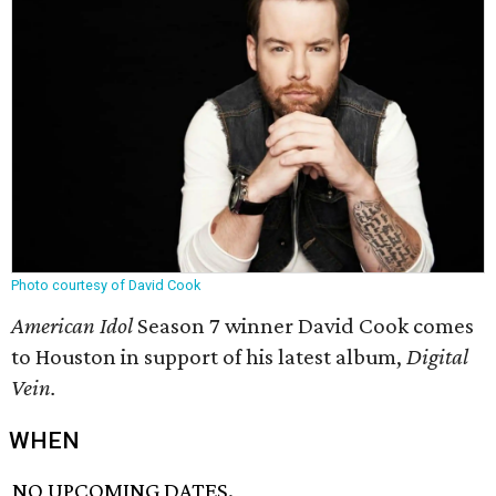
Photo courtesy of David Cook
American Idol
Season 7 winner David Cook comes
to Houston in support of his latest album,
Digital
Vein.
WHEN
NO UPCOMING DATES.