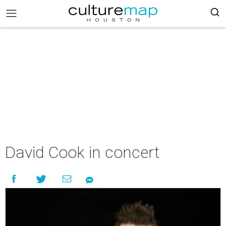
David Cook in concert