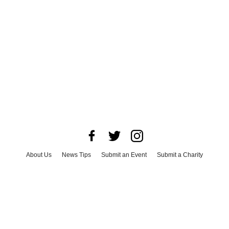
About Us
News Tips
Submit an Event
Submit a Charity
Advertise with Us
Jobs
Terms & Conditions
Privacy Policy
©
2026
CultureMap LLC. All Rights Reserved.