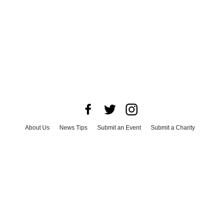
About Us
News Tips
Submit an Event
Submit a Charity
Advertise with Us
Jobs
Terms & Conditions
Privacy Policy
©
2026
CultureMap LLC. All Rights Reserved.