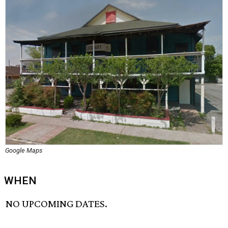
Google Maps
WHEN
NO UPCOMING DATES.