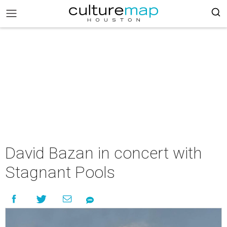
David Bazan in concert with
Stagnant Pools