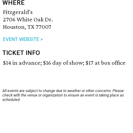
WHERE
Fitzgerald's
2706 White Oak Dr.
Houston, TX 77007
EVENT WEBSITE >
TICKET INFO
$14 in advance; $16 day of show; $17 at box office
All events are subject to change due to weather or other concerns. Please
check with the venue or organization to ensure an event is taking place as
scheduled.