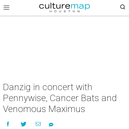
Danzig in concert with
Pennywise, Cancer Bats and
Venomous Maximus