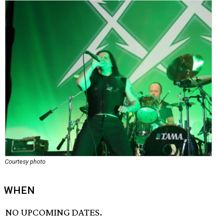
Courtesy photo
WHEN
NO UPCOMING DATES.