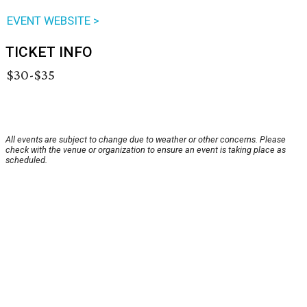
EVENT WEBSITE >
TICKET INFO
$30-$35
All events are subject to change due to weather or other concerns. Please
check with the venue or organization to ensure an event is taking place as
scheduled.