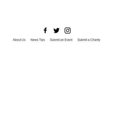
About Us
News Tips
Submit an Event
Submit a Charity
Advertise with Us
Jobs
Terms & Conditions
Privacy Policy
©
2026
CultureMap LLC. All Rights Reserved.